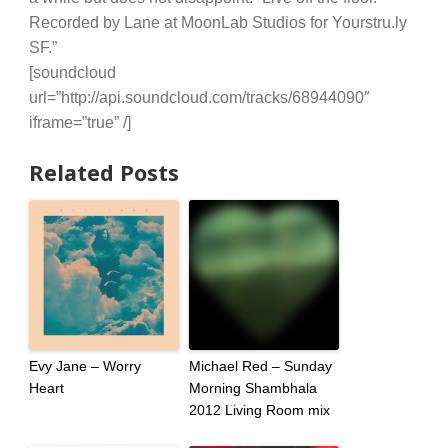
Recorded by Lane at MoonLab Studios for Yourstru.ly
SF.”
[soundcloud
url=”http://api.soundcloud.com/tracks/68944090″
iframe=”true” /]
Related Posts
Evy Jane – Worry
Michael Red – Sunday
Heart
Morning Shambhala
2012 Living Room mix