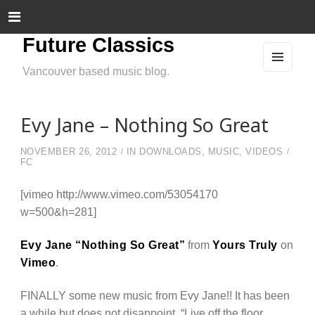
Future Classics
Vancouver based music blog.
MEN
U
AND
WIDG
ETS
Evy Jane – Nothing So Great
NOVEMBER 26, 2012
IN
DOWNLOADS
,
MUSIC
,
VIDEOS
FC
[vimeo http://www.vimeo.com/53054170
w=500&h=281]
Evy Jane “Nothing So Great”
from
Yours Truly
on
Vimeo
.
FINALLY some new music from Evy Jane!! It has been
a while but does not disappoint. “Live off the floor.