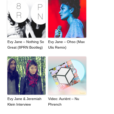
Evy Jane – Nothing So
Evy Jane – Ohso (Max
Great (8PRN Bootleg)
Ulis Remix)
Evy Jane & Jeremiah
Video: Auriént – Nu
Klein Interview
Phrench