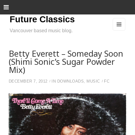
Future Classics
Vancouver based music blog.
MEN
U
AND
WIDG
ETS
Betty Everett – Someday Soon
(Shimi Sonic’s Sugar Powder
Mix)
DECEMBER 7, 2012
IN
DOWNLOADS
,
MUSIC
FC