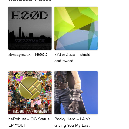
Swizzymack – HØØD
k?d & Zuze – shield
and sword
heRobust – OG Status
Pocky Hero – I Ain’t
EP **OUT
Giving You My Last