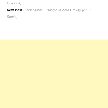
post:
One Edit)
navigation
Next
Next Post
Black Strobe – Boogie In Zero Gravity (AKJK
post:
Remix)