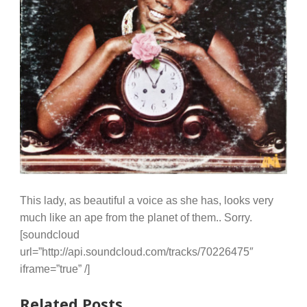
This lady, as beautiful a voice as she has, looks very
much like an ape from the planet of them.. Sorry.
[soundcloud
url=”http://api.soundcloud.com/tracks/70226475″
iframe=”true” /]
Related Posts