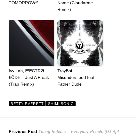
TOMORROW**
Name (Cloudarme
Remix)
Ivy Lab, E!ECTRØ
TroyBoi –
€ÖDE – Just A Freak
Misunderstood feat.
(Trap Remix)
Father Dude
BETTY EVERETT
SHIMI SONIC
Post
Previous
Previous Post
Young Robotic – Everyday People (DJ Apt