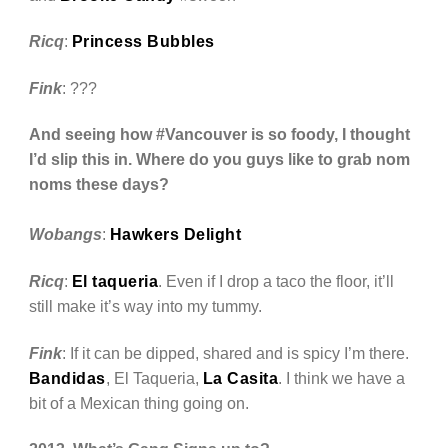
Ricq
:
Princess Bubbles
Fink
: ???
And seeing how #Vancouver is so foody, I thought
I’d slip this in. Where do you guys like to grab nom
noms these days?
Wobangs
:
Hawkers Delight
Ricq
:
El taqueria
. Even if I drop a taco the floor, it’ll
still make it’s way into my tummy.
Fink
: If it can be dipped, shared and is spicy I’m there.
Bandidas
, El Taqueria,
La Casita
. I think we have a
bit of a Mexican thing going on.