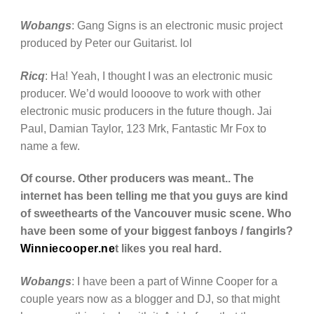
Wobangs
: Gang Signs is an electronic music project
produced by Peter our Guitarist. lol
Ricq
: Ha! Yeah, I thought I was an electronic music
producer. We’d would loooove to work with other
electronic music producers in the future though. Jai
Paul, Damian Taylor, 123 Mrk, Fantastic Mr Fox to
name a few.
Of course. Other producers was meant.. The
internet has been telling me that you guys are kind
of sweethearts of the Vancouver music scene. Who
have been some of your biggest fanboys / fangirls?
Winniecooper.ne
t likes you real hard.
Wobangs
: I have been a part of Winne Cooper for a
couple years now as a blogger and DJ, so that might