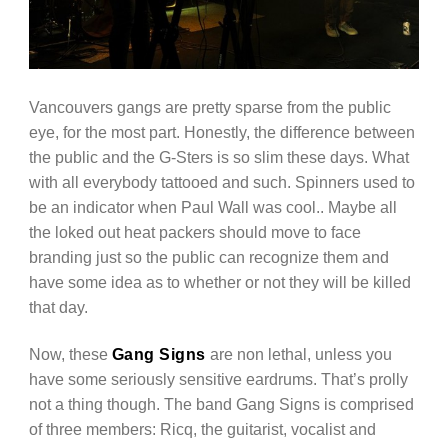
Vancouvers gangs are pretty sparse from the public
eye, for the most part. Honestly, the difference between
the public and the G-Sters is so slim these days. What
with all everybody tattooed and such. Spinners used to
be an indicator when Paul Wall was cool.. Maybe all
the loked out heat packers should move to face
branding just so the public can recognize them and
have some idea as to whether or not they will be killed
that day.
Now, these
Gang Signs
are non lethal, unless you
have some seriously sensitive eardrums. That’s prolly
not a thing though. The band Gang Signs is comprised
of three members: Ricq, the guitarist, vocalist and