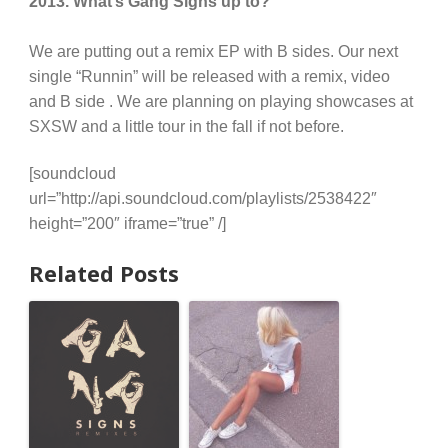
2013. What’s Gang Signs up to?
We are putting out a remix EP with B sides. Our next
single “Runnin” will be released with a remix, video
and B side . We are planning on playing showcases at
SXSW and a little tour in the fall if not before.
[soundcloud
url=”http://api.soundcloud.com/playlists/2538422″
height=”200″ iframe=”true” /]
Related Posts