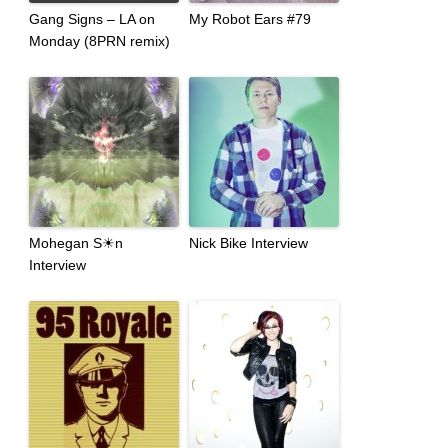
Gang Signs – LA on
My Robot Ears #79
Monday (8PRN remix)
Mohegan S☀n
Nick Bike Interview
Interview