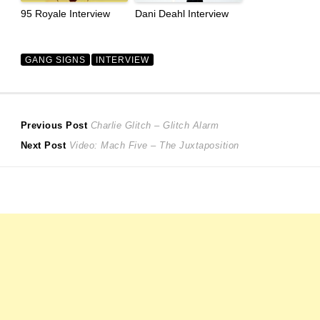
95 Royale Interview
Dani Deahl Interview
GANG SIGNS
INTERVIEW
Post
Previous
Previous Post
Charlie Glitch – Glitch Alarm
Next
post:
Next Post
Video: Mach Five – The Juxtaposition
navigation
post: