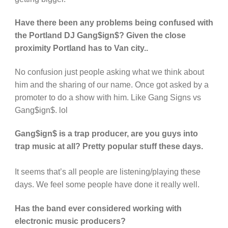
Have there been any problems being confused with
the Portland DJ Gang$ign$? Given the close
proximity Portland has to Van city..
No confusion just people asking what we think about
him and the sharing of our name. Once got asked by a
promoter to do a show with him. Like Gang Signs vs
Gang$ign$. lol
Gang$ign$ is a trap producer, are you guys into
trap music at all? Pretty popular stuff these days.
It seems that’s all people are listening/playing these
days. We feel some people have done it really well.
Has the band ever considered working with
electronic music producers?