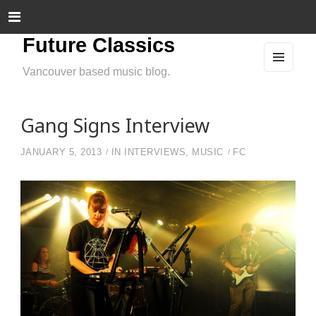
Future Classics
Vancouver based music blog.
MEN
U
AND
WIDG
ETS
Gang Signs Interview
JANUARY 5, 2013
IN
INTERVIEWS
,
MUSIC
FC