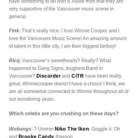
have something to do with it. Aside from that they are
very supportive of the Vancouver music scene in
general.
Fink
: That’s really nice. I love Winnie Cooper and I
love the Vancouver Music Scene! An amazing amount
of talent in this little city. I am their biggest fanboy!
Ricq
: Vancouver’s sweethearts? Really? What
happened to Gang Signs, toughest Band in
Vancouver?
Discorder
and
CiTR
have been really
great. Winniecooper doesn’t have a choice I think, we
are all somewhat connected to Winnie throughout all of
our wondering years.
Which celebs are you crushing on these days?
Wobangs
: ? Ummm
Niko The Ikon
. Goggle it. Oh
and
Brooke Candy
#swoon