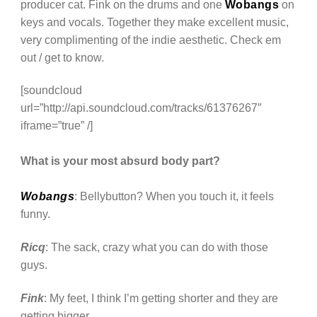
producer cat. Fink on the drums and one
Wobangs
on
keys and vocals. Together they make excellent music,
very complimenting of the indie aesthetic. Check em
out / get to know.
[soundcloud
url=”http://api.soundcloud.com/tracks/61376267″
iframe=”true” /]
What is your most absurd body part?
Wobangs
: Bellybutton? When you touch it, it feels
funny.
Ricq
: The sack, crazy what you can do with those
guys.
Fink
: My feet, I think I’m getting shorter and they are
getting bigger.