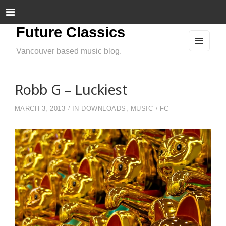
Future Classics
Vancouver based music blog.
MEN
U
AND
WIDG
ETS
Robb G – Luckiest
MARCH 3, 2013
IN
DOWNLOADS
,
MUSIC
FC