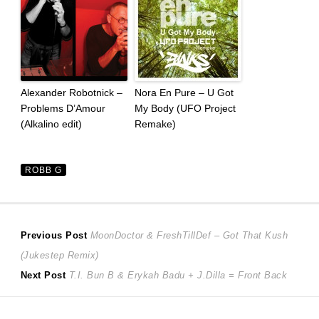
Alexander Robotnick –
Nora En Pure – U Got
Problems D’Amour
My Body (UFO Project
(Alkalino edit)
Remake)
ROBB G
Post
Previous
Previous Post
MoonDoctor & FreshTillDef – Got That Kush
post:
(Jukestep Remix)
navigation
Next
Next Post
T.I. Bun B & Erykah Badu + J.Dilla = Front Back
post: