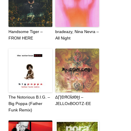
Handsome Tiger –
bradeazy, Nina Nevra –
FROM HERE
All Night
The Notorious B.I.G. –
∆∏ƉЯOḹdϴӇ –
Big Poppa (Father
JELLOxBOOTZ-EE
Funk Remix)