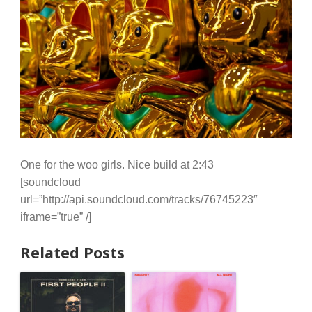
One for the woo girls. Nice build at 2:43
[soundcloud
url=”http://api.soundcloud.com/tracks/76745223″
iframe=”true” /]
Related Posts