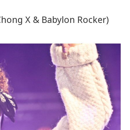
Chong X & Babylon Rocker)