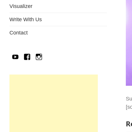
Visualizer
Write With Us
Contact
YouTube
Facebook
IG
Su
[s
R