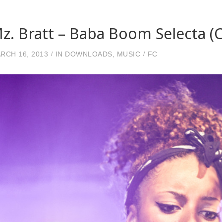
z. Bratt – Baba Boom Selecta (
RCH 16, 2013
IN
DOWNLOADS
,
MUSIC
FC