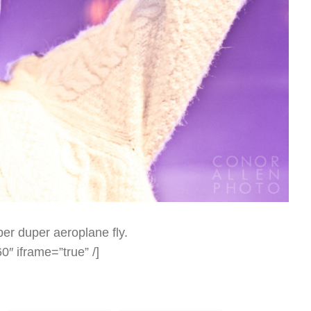
er duper aeroplane fly.
″ iframe=”true” /]