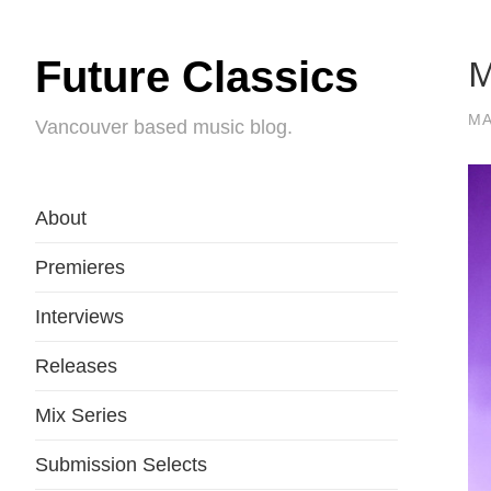
M
Future Classics
MA
Vancouver based music blog.
About
Premieres
Interviews
Releases
Mix Series
Submission Selects