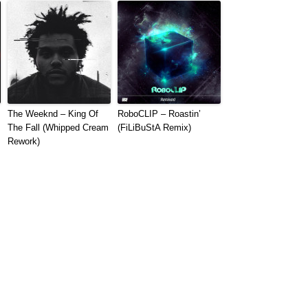
The Weeknd – King Of
RoboCLIP – Roastin’
The Fall (Whipped Cream
(FiLiBuStA Remix)
Rework)