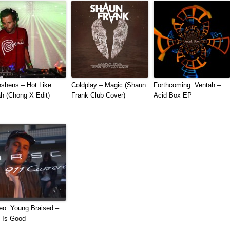
shens – Hot Like
Coldplay – Magic (Shaun
Forthcoming: Ventah –
h (Chong X Edit)
Frank Club Cover)
Acid Box EP
eo: Young Braised –
e Is Good