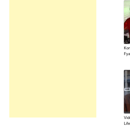
Kon
Fya
Vid
Lif