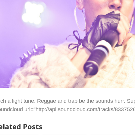
ch a light tune. Reggae and trap be the sounds hurr. Sup
oundcloud url=”http://api.soundcloud.com/tracks/83375260
elated Posts