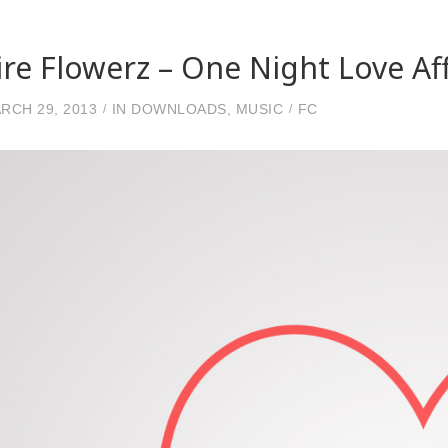
ire Flowerz – One Night Love Aff
RCH 29, 2013
IN
DOWNLOADS
,
MUSIC
FC