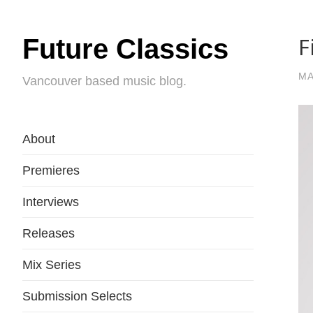
F
Future Classics
MA
Vancouver based music blog.
About
Premieres
Interviews
Releases
Mix Series
Submission Selects