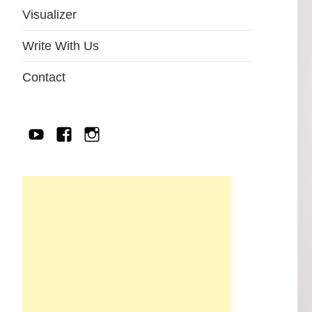
Visualizer
Write With Us
Contact
YouTube
Facebook
IG