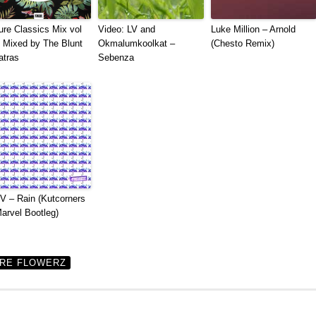
ure Classics Mix vol
Video: LV and
Luke Million – Arnold
| Mixed by The Blunt
Okmalumkoolkat –
(Chesto Remix)
atras
Sebenza
 – Rain (Kutcorners
arvel Bootleg)
IRE FLOWERZ