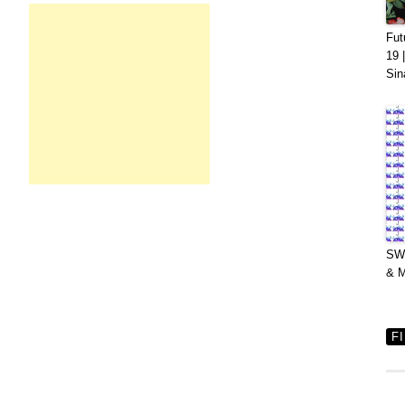
Fut
19 
Sin
SWV
& M
F