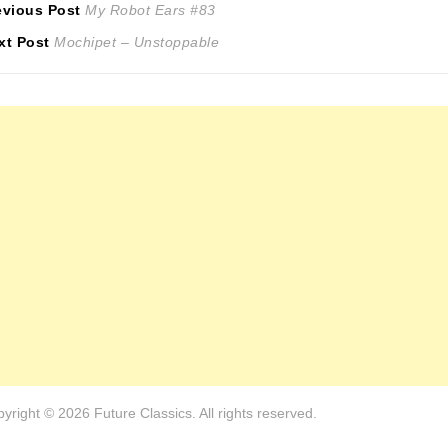
ost
Previous
evious Post
My Robot Ears #83
Next
post:
xt Post
Mochipet – Unstoppable
avigation
post:
yright © 2026 Future Classics. All rights reserved.