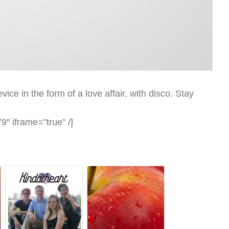
ice in the form of a love affair, with disco. Stay
″ iframe=”true” /]