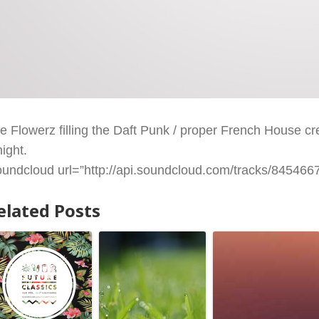
re Flowerz filling the Daft Punk / proper French House crev
night.
oundcloud url=”http://api.soundcloud.com/tracks/84546679
elated Posts