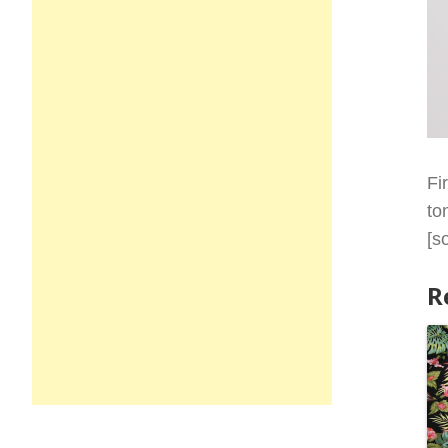
Fi
to
[s
R