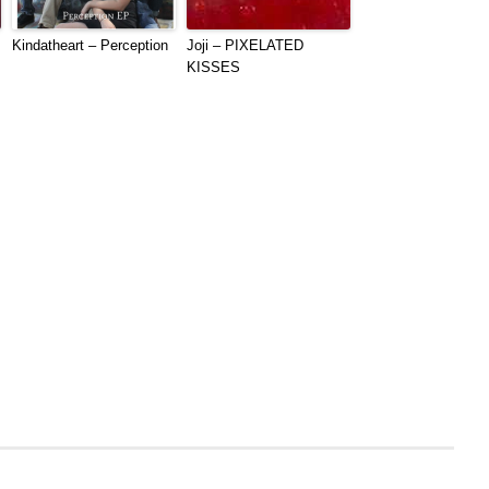
Kindatheart – Perception
Joji – PIXELATED
KISSES