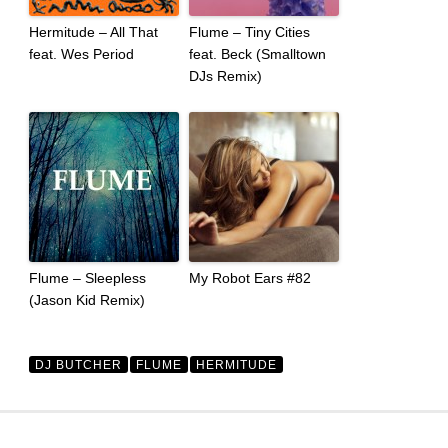
Hermitude – All That
Flume – Tiny Cities
feat. Wes Period
feat. Beck (Smalltown
DJs Remix)
Flume – Sleepless
My Robot Ears #82
(Jason Kid Remix)
DJ BUTCHER
FLUME
HERMITUDE