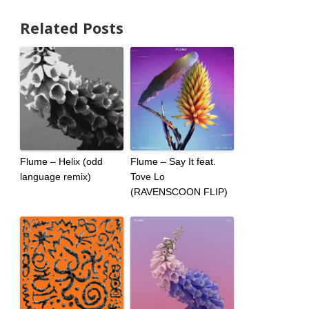
Related Posts
Flume – Helix (odd
Flume – Say It feat.
language remix)
Tove Lo
(RAVENSCOON FLIP)