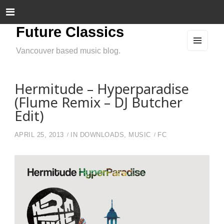
Future Classics
Vancouver based music blog.
MEN
U
AND
WIDG
ETS
Hermitude – Hyperparadise
(Flume Remix – DJ Butcher
Edit)
APRIL 25, 2013
IN
DOWNLOADS
,
MUSIC
FC