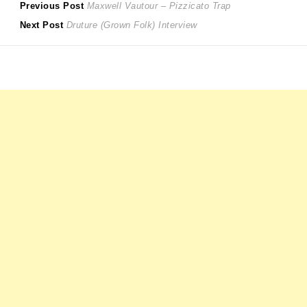
Post
Previous
Previous Post
Maxwell Vautour – Pizzicato Trap
Next
post:
Next Post
Druture (Grown Folk) Interview
navigation
post: