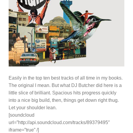
Easily in the top ten best tracks of all time in my books.
The original I mean. But what DJ Butcher did here is a
little slice of brilliant. Spacious hits progress quickly
into a nice big build, then, things get down right thug.
Let your shoulder lean.
[soundcloud
url=”http://api.soundcloud.com/tracks/89379495″
iframe=”true” /]