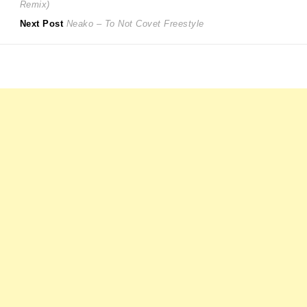
post:
Remix)
navigation
Next
Next Post
Neako – To Not Covet Freestyle
post: