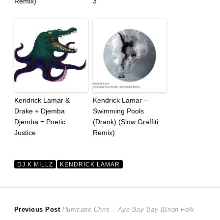
Remix)
3
Kendrick Lamar &
Kendrick Lamar –
Drake + Djemba
Swimming Pools
Djemba = Poetic
(Drank) (Slow Graffiti
Justice
Remix)
DJ K MILLZ
KENDRICK LAMAR
Post
Previous
Previous Post
Hurricane Chris – Aye Bay Bay (Brian Folk