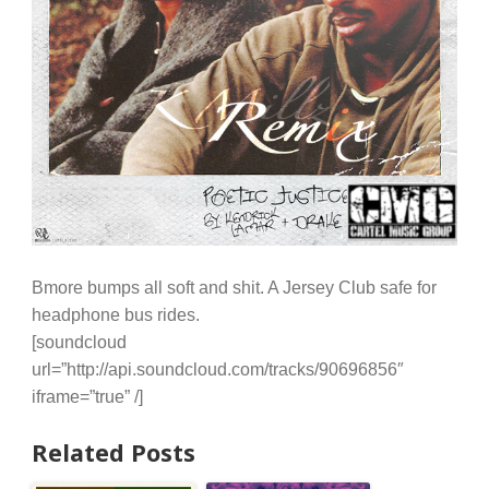
Bmore bumps all soft and shit. A Jersey Club safe for
headphone bus rides.
[soundcloud
url=”http://api.soundcloud.com/tracks/90696856″
iframe=”true” /]
Related Posts