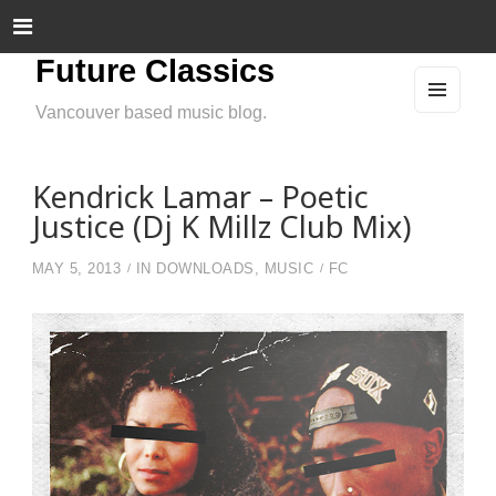
Future Classics
Vancouver based music blog.
MEN
U
AND
WIDG
ETS
Kendrick Lamar – Poetic
Justice (Dj K Millz Club Mix)
MAY 5, 2013
IN
DOWNLOADS
,
MUSIC
FC