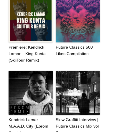
Premiere: Kendrick
Future Classics 500
Lamar – King Kunta
Likes Compilation
(SkiiTour Remix)
Kendrick Lamar –
Slow Graffiti Interview |
M.A.A.D. City (Eprom
Future Classics Mix vol