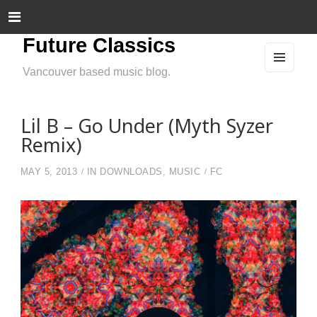
Future Classics
Vancouver based music blog.
MEN
U
AND
WIDG
ETS
Lil B – Go Under (Myth Syzer
Remix)
MAY 5, 2013
IN
DOWNLOADS
,
MUSIC
FC