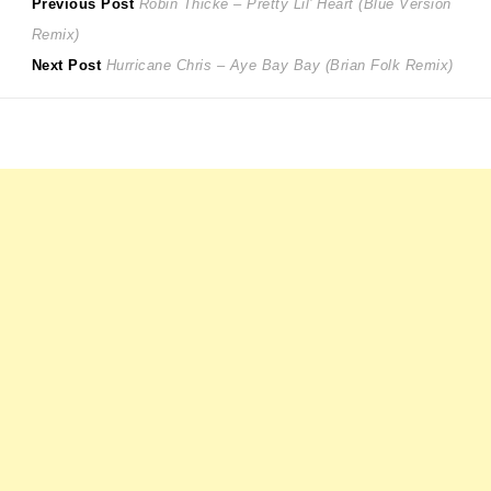
Post
Previous
Previous Post
Robin Thicke – Pretty Lil’ Heart (Blue Version
post:
Remix)
navigation
Next
Next Post
Hurricane Chris – Aye Bay Bay (Brian Folk Remix)
post: