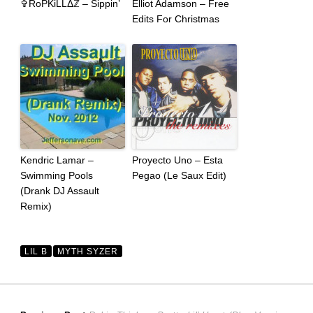
✞RoPKiLLΔℤ – Sippin’
Elliot Adamson – Free
Edits For Christmas
Kendric Lamar –
Proyecto Uno – Esta
Swimming Pools
Pegao (Le Saux Edit)
(Drank DJ Assault
Remix)
LIL B
MYTH SYZER