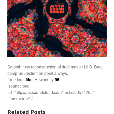
Smooth new reconstruction of droll master Lil B. Beat
camp Soulection on point always.
Free for a
like
. Artwork by
96
.
[soundcloud
url=”http://api.soundcloud.com/tracks/90574265″
iframe=”true” /]
Related Posts