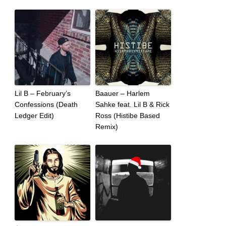
Lil B – February’s
Baauer – Harlem
Confessions (Death
Sahke feat. Lil B & Rick
Ledger Edit)
Ross (Histibe Based
Remix)