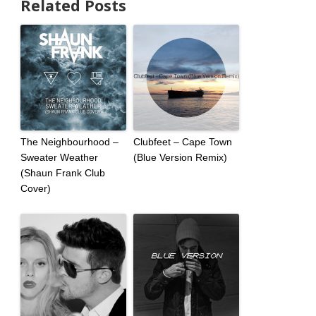
Related Posts
The Neighbourhood –
Clubfeet – Cape Town
Sweater Weather
(Blue Version Remix)
(Shaun Frank Club
Cover)