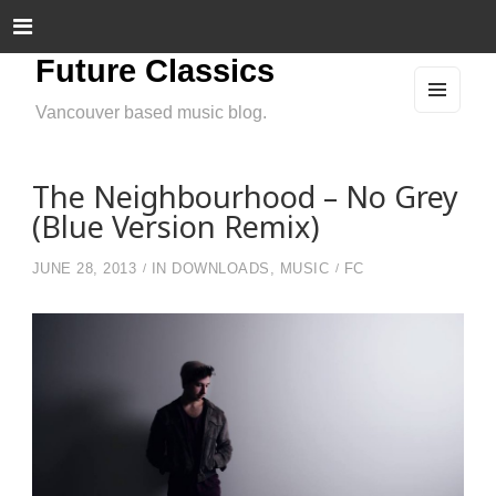
Future Classics
Vancouver based music blog.
MEN
U
AND
WIDG
ETS
The Neighbourhood – No Grey
(Blue Version Remix)
JUNE 28, 2013
IN
DOWNLOADS
,
MUSIC
FC