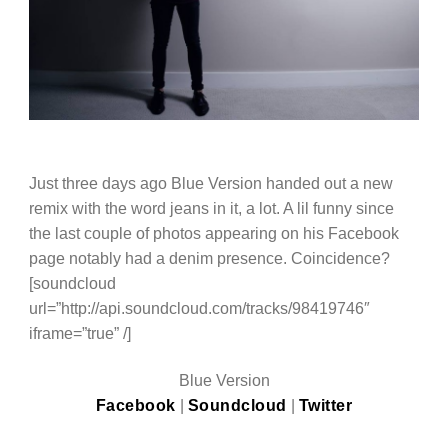
Just three days ago Blue Version handed out a new
remix with the word jeans in it, a lot. A lil funny since
the last couple of photos appearing on his Facebook
page notably had a denim presence. Coincidence?
[soundcloud
url=”http://api.soundcloud.com/tracks/98419746″
iframe=”true” /]
Blue Version
Facebook
|
Soundcloud
|
Twitter