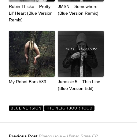
Robin Thicke – Pretty
JMSN – Somewhere
Lil’ Heart (Blue Version
(Blue Version Remix)
Remix)
My Robot Ears #83
Jurassic 5 – Thin Line
(Blue Version Edit)
BLUE VERSION
THE NEIGHBOURHOOD
Previous
Previous Post
Pigeon Hole – Higher State EP