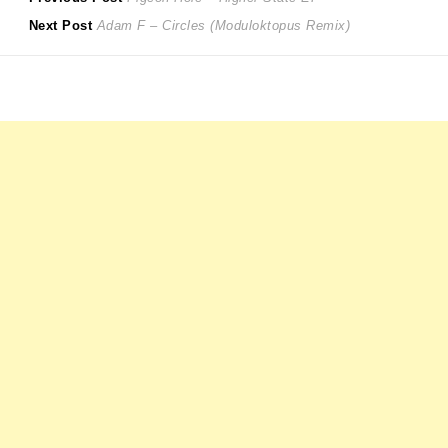
Post
Next
post:
Next Post
Adam F – Circles (Moduloktopus Remix)
navigation
post: