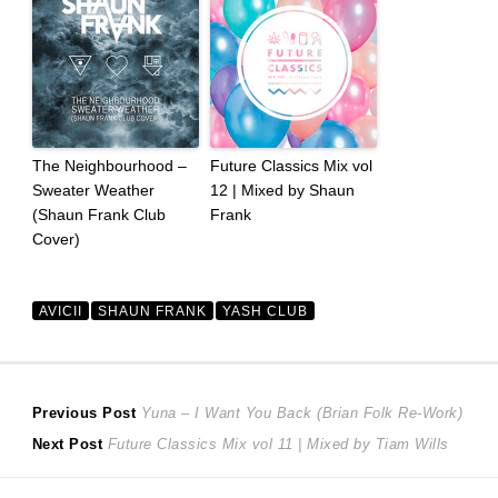
The Neighbourhood –
Future Classics Mix vol
Sweater Weather
12 | Mixed by Shaun
(Shaun Frank Club
Frank
Cover)
AVICII
SHAUN FRANK
YASH CLUB
Post
Previous
Previous Post
Yuna – I Want You Back (Brian Folk Re-Work)
Next
post:
Next Post
Future Classics Mix vol 11 | Mixed by Tiam Wills
navigation
post: