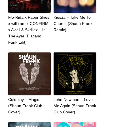
Flo-Rida x Paper Skies
Kiesza – Take Me To
x will.i.am x CONFIRM
Church (Shaun Frank
x Avicii & Skrillex – In
Remix)
The Ayer (Flatland
Funk Edit)
Coldplay – Magic
John Newman – Love
(Shaun Frank Club
Me Again (Shaun Frank
Cover)
Club Cover)