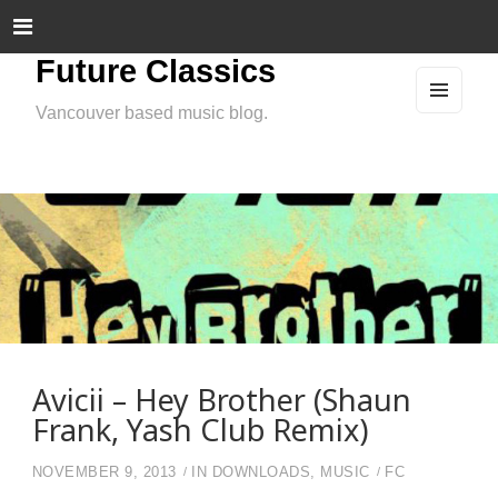
Future Classics
Vancouver based music blog.
MEN
U
AND
WIDG
ETS
Avicii – Hey Brother (Shaun
Frank, Yash Club Remix)
NOVEMBER 9, 2013
IN
DOWNLOADS
,
MUSIC
FC