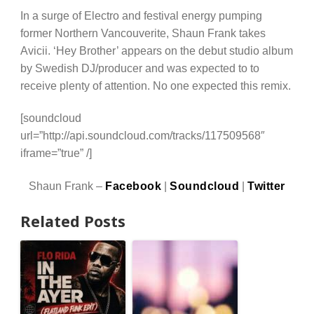
In a surge of Electro and festival energy pumping
former Northern Vancouverite, Shaun Frank takes
Avicii. ‘Hey Brother’ appears on the debut studio album
by Swedish DJ/producer and was expected to to
receive plenty of attention. No one expected this remix.
[soundcloud
url=”http://api.soundcloud.com/tracks/117509568″
iframe=”true” /]
Shaun Frank –
Facebook
|
Soundcloud
|
Twitter
Related Posts