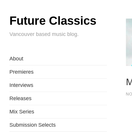
Future Classics
Vancouver based music blog.
About
Premieres
M
Interviews
NO
Releases
Mix Series
Submission Selects