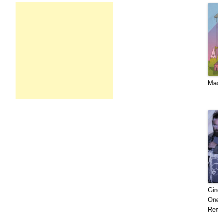
Mad​
Gin
One
Rem