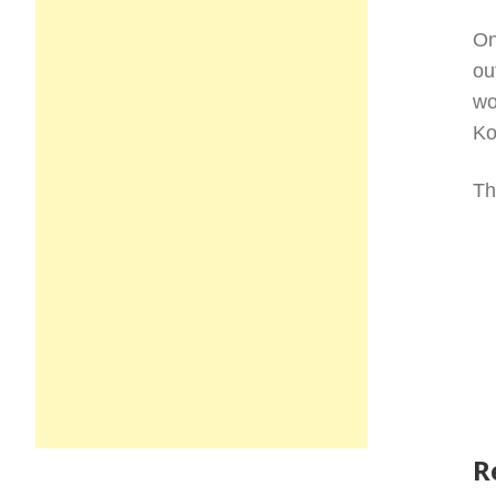
On
ou
wo
Ko
Th
R