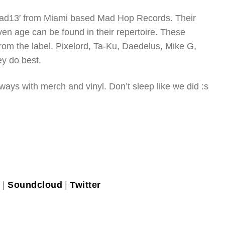
’Mad13′ from Miami based Mad Hop Records. Their
ven age can be found in their repertoire. These
 from the label. Pixelord, Ta-Ku, Daedelus, Mike G,
y do best.
 ways with merch and vinyl. Don’t sleep like we did :s
k
|
Soundcloud
|
Twitter