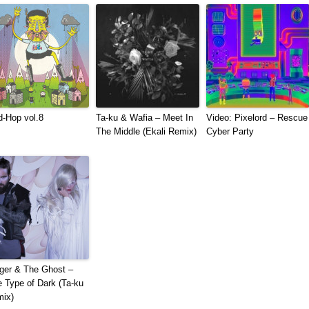
-​Hop vol​.​8
Ta-ku & Wafia – Meet In
Video: Pixelord – Rescue
The Middle (Ekali Remix)
Cyber Party
ger & The Ghost –
 Type of Dark (Ta-ku
ix)