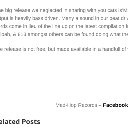
e big release we neglected in sharing with you cats is
tput is heavily bass driven. Many a sound in our beat dri
rds come in lieu of the line up on the latest compilation
loah, & 813 amongst others can be found doing what the
e release is not free, but made available in a handfull of
Mad-Hop Records –
Faceboo
elated Posts