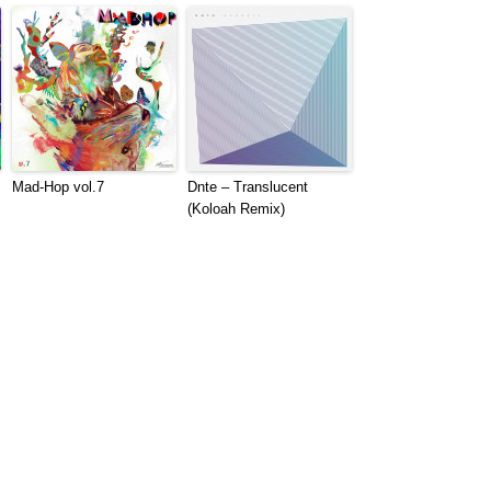
Mad​-​Hop vol​.​7
Dnte – Translucent
(Koloah Remix)