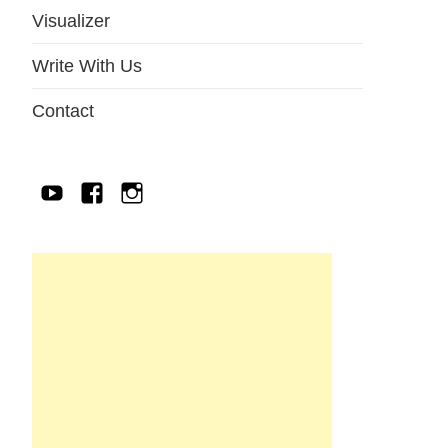
Visualizer
Write With Us
Contact
YouTube
Facebook
IG