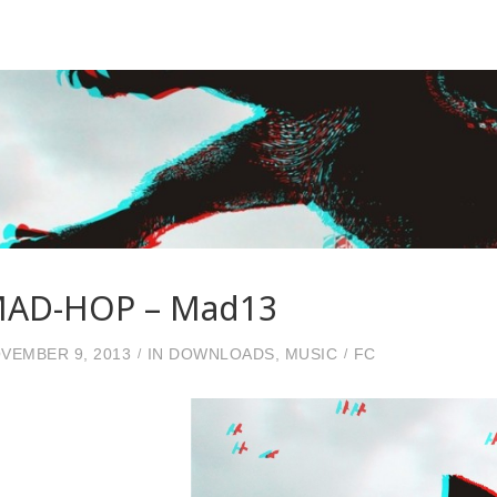
AD-HOP – Mad13
VEMBER 9, 2013
IN
DOWNLOADS
,
MUSIC
FC