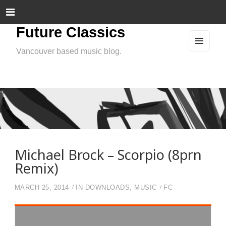
Future Classics
Vancouver based music blog.
MEN
U
AND
WIDG
ETS
Michael Brock – Scorpio (8prn
Remix)
MARCH 25, 2014
IN
DOWNLOADS
,
MUSIC
FC