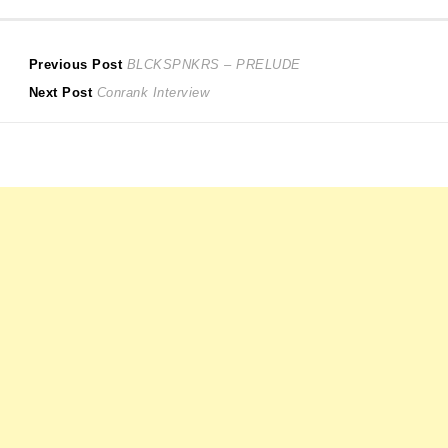
Post
Previous
Previous Post
BLCKSPNKRS – PRELUDE
Next
post:
Next Post
Conrank Interview
navigation
post: