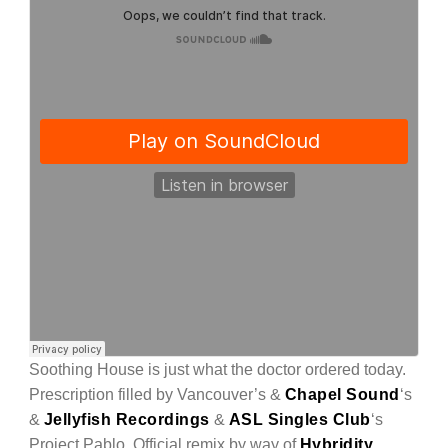
Soothing House is just what the doctor ordered today.
Prescription filled by Vancouver’s &
Chapel Sound
‘s
&
Jellyfish Recordings
&
ASL Singles Club
‘s
Project Pablo. Official remix by way of
Hybridity