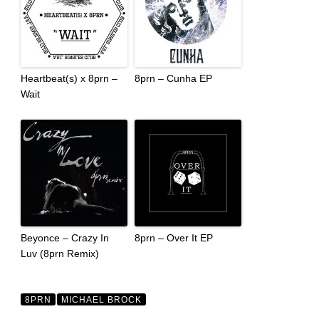
Heartbeat(s) x 8prn –
8prn – Cunha EP
Wait
Beyonce – Crazy In
8prn – Over It EP
Luv (8prn Remix)
8PRN
MICHAEL BROCK