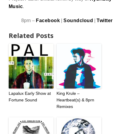
Music
.
8prn –
Facebook
|
Soundcloud
|
Twitter
Related Posts
Lapalux Early Show at
King Krule –
Fortune Sound
Heartbeat(s) & 8prn
Remixes