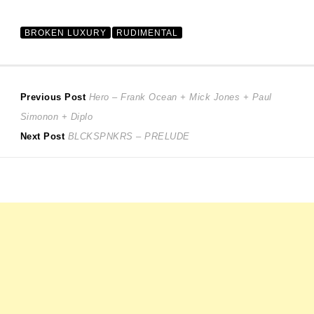
BROKEN LUXURY
RUDIMENTAL
Post
Previous
Previous Post
Hero – Frank Ocean + Mick Jones + Paul
post:
Simonon + Diplo
navigation
Next
Next Post
BLCKSPNKRS – PRELUDE
post: