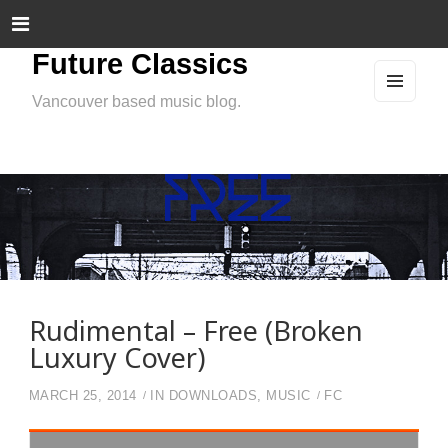
Future Classics
Vancouver based music blog.
MEN
U
AND
WIDG
ETS
Rudimental – Free (Broken
Luxury Cover)
MARCH 25, 2014
IN
DOWNLOADS
,
MUSIC
FC