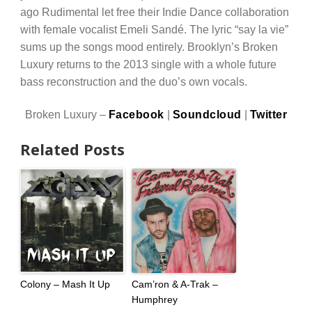
ago Rudimental let free their Indie Dance collaboration
with female vocalist Emeli Sandé. The lyric “say la vie”
sums up the songs mood entirely. Brooklyn’s Broken
Luxury returns to the 2013 single with a whole future
bass reconstruction and the duo’s own vocals.
Broken Luxury –
Facebook
|
Soundcloud
|
Twitter
Related Posts
Colony – Mash It Up
Cam’ron & A-Trak –
Humphrey