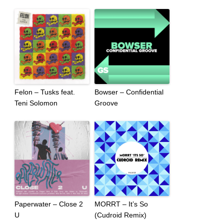
Felon – Tusks feat.
Bowser – Confidential
Teni Solomon
Groove
Paperwater – Close 2
MORRT – It’s So
U
(Cudroid Remix)