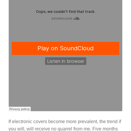
If electronic covers become more prevalent, the trend if
you will, will receive no quarrel from me. Five months