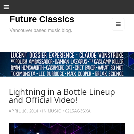
Future Classics
Vancouver based music blog.
MEN
U
AND
WIDG
ETS
Lightning in a Bottle Lineup
and Official Video!
APRIL 10, 2014
IN
MUSIC
0215AG3SXA