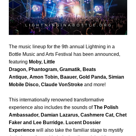
The music lineup for the 9th annual Lightning in a
Bottle Music and Arts Festival has been announced,
featuring
Moby, Little
Dragon,
Phantogram,
Gramatik, Beats
Antique,
Amon Tobin, Baauer, Gold Panda,
Simian
Mobile Disco,
Claude VonStroke
and more!
This internationally renowned transformative
experience also includes the sounds of
The Polish
Ambassador,
Damian Lazarus,
Cashmere Cat, Chet
Faker and Lee Burridge.
Lucent Dossier
Experience
will also take the familiar stage to mystify