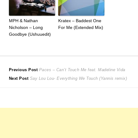
MPH & Nathan
Kratex – Baddest One
Nicholson – Long
For Me (Extended Mix)
Goodbye (Ushuuedit)
Post
Previous
Previous Post
Paces – Can’t Touch Me feat. Madeline Vida
Next
post:
Next Post
Say Lou Lou- Everything We Touch (Yannis remix)
navigation
post: