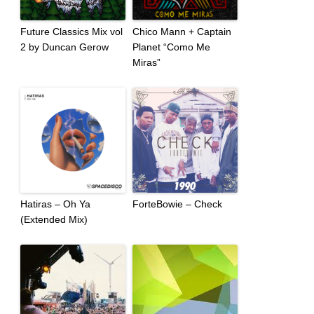
Future Classics Mix vol
Chico Mann + Captain
2 by Duncan Gerow
Planet “Como Me
Miras”
Hatiras – Oh Ya
ForteBowie – Check
(Extended Mix)