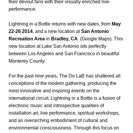
their devout fans with their visually enriched live-
performance.
Lightning in a Bottle returns with new dates, from
May
22-26 2014
, and a new location at
San Antonio
Recreation Area
in
Bradley, CA
(
Google Maps
). This
new location at Lake San Antonio sits perfectly
between Los Angeles and San Francisco in beautiful
Monterey County.
For the past nine years, The Do LaB has shattered all
conceptions of the modern gathering, producing the
most innovative and inspiring events on the
international circuit. Lightning in a Bottle is a fusion of
electronic music and introspective qualities of
installation art, live performance, spiritual workshops,
and an overarching embodiment of cultural and
environmental consciousness. Through this focus on