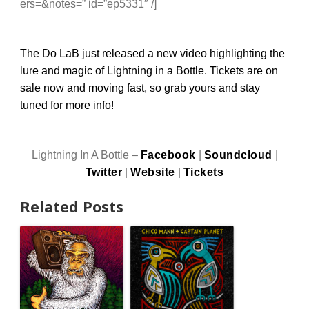
ers=&notes=” id=”ep5331″ /]
The Do LaB just released a
new video
highlighting the
lure and magic of Lightning in a Bottle.
Tickets are on
sale
now and moving fast, so grab yours and stay
tuned for more info!
Lightning In A Bottle –
Facebook
|
Soundcloud
|
Twitter
|
Website
|
Tickets
Related Posts