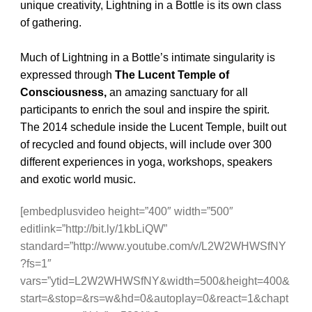
unique creativity, Lightning in a Bottle is its own class
of gathering.
Much of Lightning in a Bottle’s intimate singularity is
expressed through
The Lucent Temple of
Consciousness,
an amazing sanctuary for all
participants to enrich the soul and inspire the spirit.
The 2014 schedule inside the Lucent Temple, built out
of recycled and found objects, will include over 300
different experiences in yoga, workshops, speakers
and exotic world music.
[embedplusvideo height=”400″ width=”500″
editlink=”http://bit.ly/1kbLiQW”
standard=”http://www.youtube.com/v/L2W2WHWSfNY
?fs=1″
vars=”ytid=L2W2WHWSfNY&width=500&height=400&
start=&stop=&rs=w&hd=0&autoplay=0&react=1&chapt