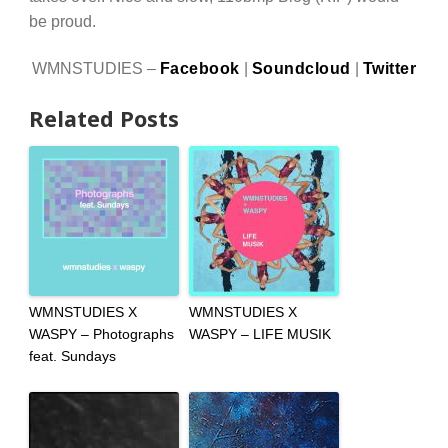
be proud.
WMNSTUDIES –
Facebook
|
Soundcloud
|
Twitter
Related Posts
WMNSTUDIES X
WMNSTUDIES X
WASPY – Photographs
WASPY – LIFE MUSIK
feat. Sundays