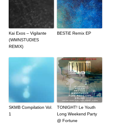
Kai Exos – Vigilante
BESTiE Remix EP
(WMNSTUDIES
REMIX)
SKMB Compilation Vol.
TONIGHT! Le Youth
1
Long Weekend Party
@ Fortune