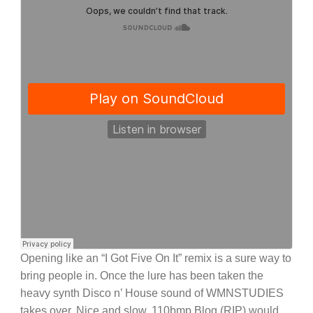
Opening like an “I Got Five On It” remix is a sure way to
bring people in. Once the lure has been taken the
heavy synth Disco n’ House sound of WMNSTUDIES
takes over. Nice and slow, 110bmp Blog (RIP) would