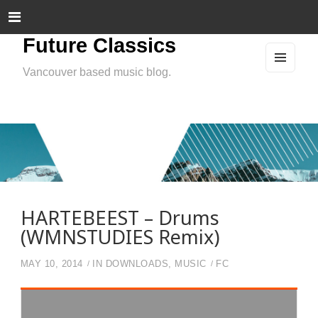
Future Classics
Vancouver based music blog.
MEN
U
AND
WIDG
ETS
HARTEBEEST – Drums
(WMNSTUDIES Remix)
MAY 10, 2014
IN
DOWNLOADS
,
MUSIC
FC