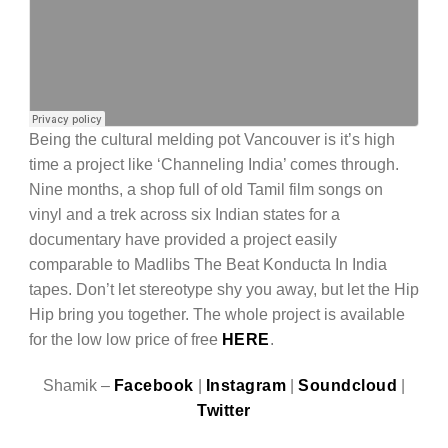
Being the cultural melding pot Vancouver is it’s high
time a project like ‘Channeling India’ comes through.
Nine months, a shop full of old Tamil film songs on
vinyl and a trek across six Indian states for a
documentary have provided a project easily
comparable to Madlibs The Beat Konducta In India
tapes. Don’t let stereotype shy you away, but let the Hip
Hip bring you together. The whole project is available
for the low low price of free
HERE
.
Shamik –
Facebook
|
Instagram
|
Soundcloud
|
Twitter