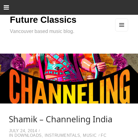
Future Classics
Vancouver based music blog.
MEN
U
AND
WIDG
ETS
Shamik – Channeling India
JULY 24, 2014
IN
DOWNLOADS
,
INSTRUMENTALS
,
MUSIC
FC