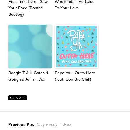
First Time Ever I Saw
Weekends – Addicted
Your Face (Bombé
To Your Love
Bootleg)
Boogie T & ill.Gates &
Papa Ya – Outta Here
Genghis John – Wait
(feat. Con Bro Chill)
SHAMIK
Post
Previous
Previous Post
Billy Kenny – Work