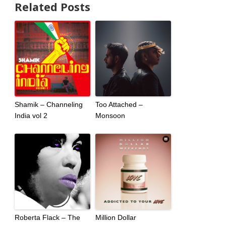
Related Posts
Shamik – Channeling
Too Attached –
India vol 2
Monsoon
Roberta Flack – The
Million Dollar