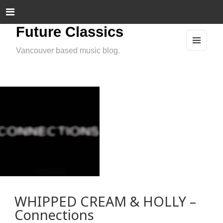
Future Classics
Vancouver based music blog.
MEN
U
AND
WIDG
ETS
WHIPPED CREAM & HOLLY –
Connections