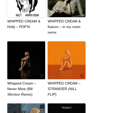
WHIPPED CREAM &
WHIPPED CREAM &
Holly – POP’N
Kaivon – in my room
remix
Whipped Cream –
WHIPPED CREAM –
Never Mine (Bill
STRANGER (NILL
Slinnton Remix)
FLIP)