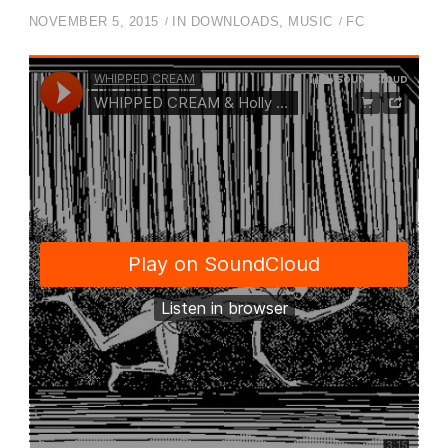
NOVEMBER 5, 2015
IN
DOWNLOADS
,
MUSIC
FC