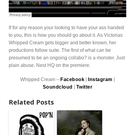
If for any reason your looking to have your ass handed
to you, this is how you should go about it. As Victorias
Whipped Cream gets bigger and better known, her
productions follow suite. The first of what can be
presumed to be an ongoing collabo? is a monster. Just
plain abuse. Nest HQ on the premiere.
Whipped Cream –
Facebook
|
Instagram
|
Soundcloud
|
Twitter
Related Posts