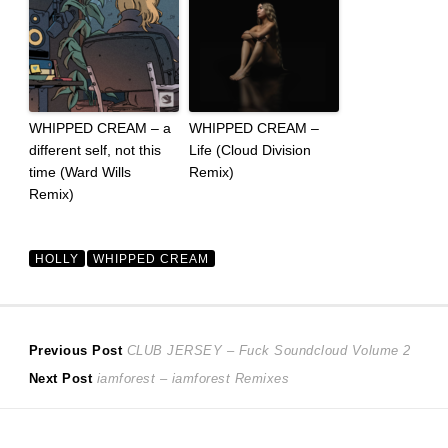
WHIPPED CREAM – a
WHIPPED CREAM –
different self, not this
Life (Cloud Division
time (Ward Wills
Remix)
Remix)
HOLLY
WHIPPED CREAM
Post
Previous
Previous Post
CLUB JERSEY – Fuck Soundcloud Volume 2
Next
post:
Next Post
iamforest – iamforest Remixes
navigation
post: