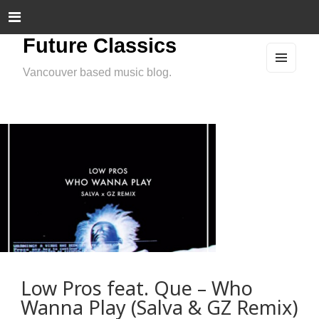
Future Classics
Vancouver based music blog.
MEN
U
AND
WIDG
ETS
Low Pros feat. Que – Who
Wanna Play (Salva & GZ Remix)