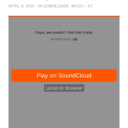
APRIL 9, 2016
IN
DOWNLOADS
,
MUSIC
FC