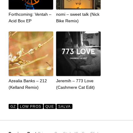
Forthcoming: Ventah –
nomi – sweet talk (Nick
Acid Box EP
Bike Remix)
Azealia Banks – 212
Jeremih – 773 Love
(Kelland Remix)
(Cashmere Cat Edit)
GZ
LOW PROS
QUE
SALVA