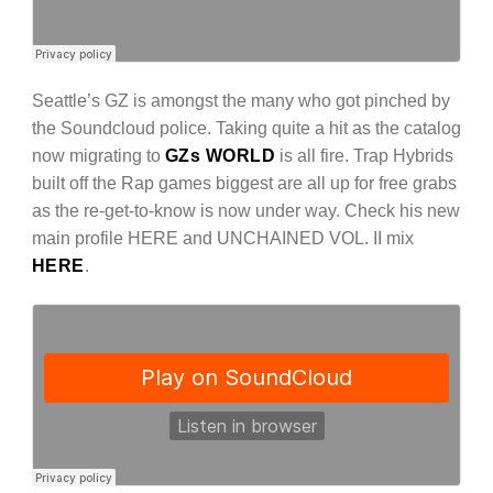
Seattle’s GZ is amongst the many who got pinched by
the Soundcloud police. Taking quite a hit as the catalog
now migrating to
GZs WORLD
is all fire. Trap Hybrids
built off the Rap games biggest are all up for free grabs
as the re-get-to-know is now under way. Check his new
main profile HERE and UNCHAINED VOL. II mix
HERE
.