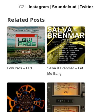
GZ –
Instagram
|
Soundcloud
|
Twitter
Related Posts
Low Pros – EP1
Salva & Brenmar – Let
Me Bang