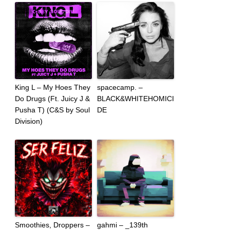
King L – My Hoes They
spacecamp. –
Do Drugs (Ft. Juicy J &
BLACK&WHITEHOMICI
Pusha T) (C&S by Soul
DE
Division)
Smoothies, Droppers –
gahmi – _139th