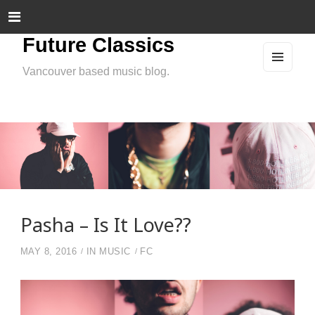
Future Classics
Vancouver based music blog.
MEN
U
AND
WIDG
ETS
Pasha – Is It Love??
MAY 8, 2016
IN
MUSIC
FC