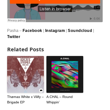
Pasha –
Facebook
|
Instagram
|
Soundcloud
|
Twitter
Related Posts
Thømas White x Vilify –
A.CHAL – Round
Brigade EP
Whippin’