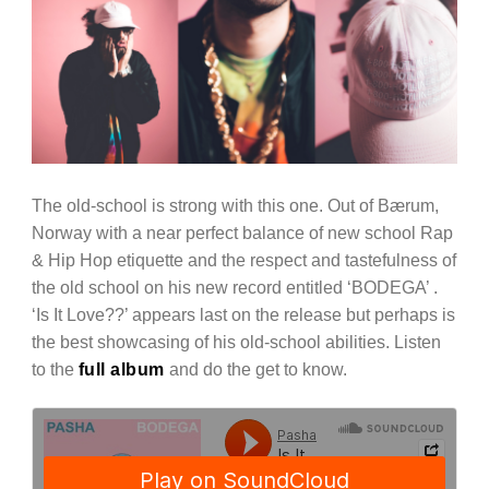
The old-school is strong with this one. Out of Bærum,
Norway with a near perfect balance of new school Rap
& Hip Hop etiquette and the respect and tastefulness of
the old school on his new record entitled ‘BODEGA’ .
‘Is It Love??’ appears last on the release but perhaps is
the best showcasing of his old-school abilities. Listen
to the
full album
and do the get to know.