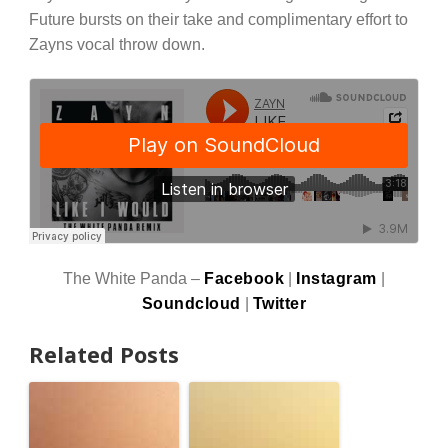
Future bursts on their take and complimentary effort to
Zayns vocal throw down.
The White Panda –
Facebook
|
Instagram
|
Soundcloud
|
Twitter
Related Posts