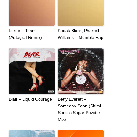
Lorde – Team
Kodak Black, Pharrell
(Autograf Remix)
Williams – Mumble Rap
Blair – Liquid Courage
Betty Everett –
Someday Soon (Shimi
Sonic’s Sugar Powder
Mix)