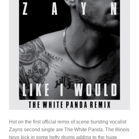
Hot on the first official remix of scene bursting vocalist
Zayns second single are The White Panda. The Illinois
boys kick in some hefty drums adding to the huge