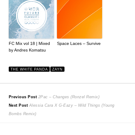
FC Mix vol 18 | Mixed
Space Laces – Survive
by Andres Komatsu
THE WHITE PANDA
ZAYN
Post
Previous
Previous Post
2Pac – Changes (Ronzel Remix)
Next
post:
Next Post
Alessia Cara X G-Eazy – Wild Things (Young
navigation
post:
Bombs Remix)