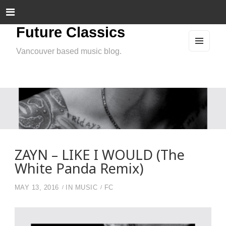
Future Classics
Vancouver based music blog.
MEN
U
AND
WIDG
ETS
ZAYN – LIKE I WOULD (The
White Panda Remix)
MAY 13, 2016
IN
MUSIC
FC