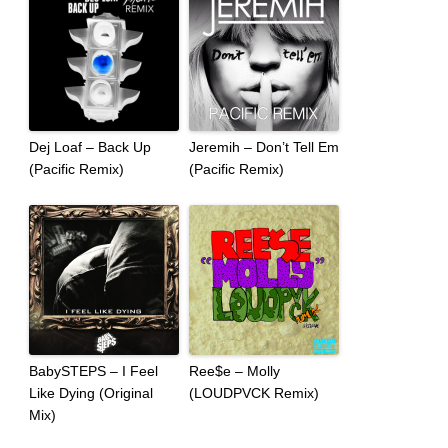
Dej Loaf – Back Up
Jeremih – Don’t Tell Em
(Pacific Remix)
(Pacific Remix)
BabySTEPS – I Feel
Ree$e – Molly
Like Dying (Original
(LOUDPVCK Remix)
Mix)