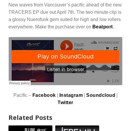
New waves from Vancouver’s pacific ahead of the new
TRACERS EP due out April 7th. The two minute clip is
a glossy Nuerofunk gem suited for high and low rollers
everywhere. Make the purchase over on
Beatport
.
Pacific –
Facebook
|
Instagram
|
Soundcloud
|
Twitter
Related Posts