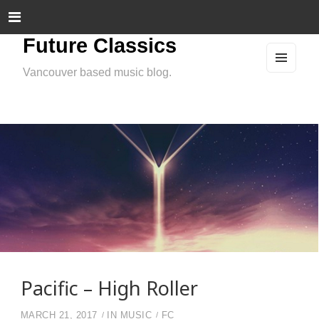
Future Classics
Vancouver based music blog.
MEN
U
AND
WIDG
ETS
Pacific – High Roller
MARCH 21, 2017
IN
MUSIC
FC