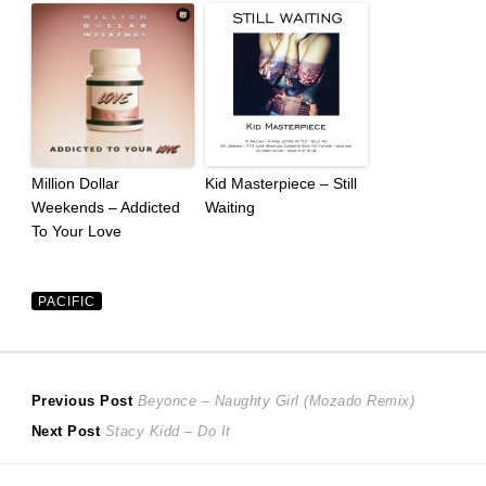
Million Dollar
Kid Masterpiece – Still
Weekends – Addicted
Waiting
To Your Love
PACIFIC
Post
Previous
Previous Post
Beyonce – Naughty Girl (Mozado Remix)
Next
post:
Next Post
Stacy Kidd – Do It
navigation
post: