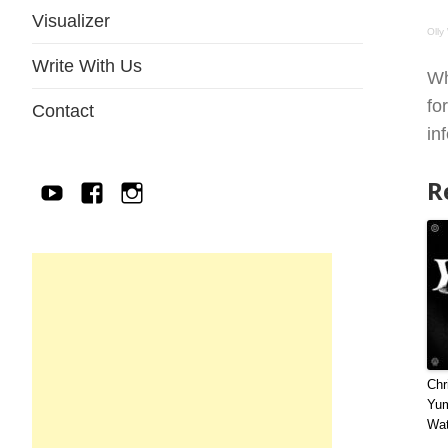
Visualizer
Olly
Write With Us
Wh
fo
Contact
in
R
YouTube
Facebook
IG
Chr
Yu
Wat