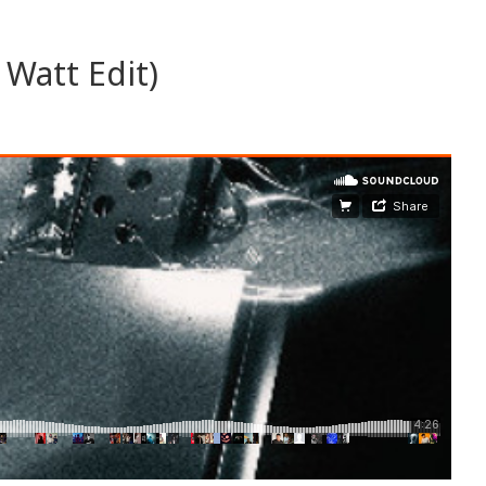
 Watt Edit)