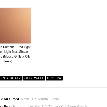
e Dumont – Red Light
en Light feat. Shaun
s (Macca Grills x Olly
t Remix)
URDA BEATZ
OLLY WATT
PROSPA
ost
Previous
evious Post
Wraz., Dr. Ushuu – Drip
Next
post:
xt Post
Hoang – Are You Still There (Koji Aiken Remix)