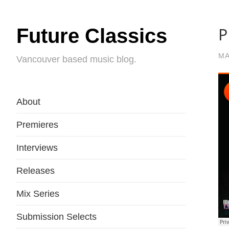
P
Future Classics
MA
Vancouver based music blog.
About
Premieres
Interviews
Releases
Mix Series
Submission Selects