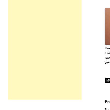
Duk
Gre
Ros
Wat
M
P
Pr
Ne