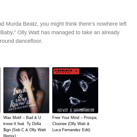
d Murda Beatz, you might think there’s nowhere left
of “Baby,” Olly Watt has managed to take an already
ground dancefloor.
Wax Motif – Bad & U
Free Your Mind – Prospa,
know It feat. Ty Dolla
Cloonee (Olly Watt &
$ign (Seb C & Olly Watt
Luca Fernandez Edit)
Remix)