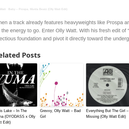
 Watt
·
Baby – Prospa, Murda Beatz (Olly Watt Edit)
en a track already features heavyweights like Prospa an
r the energy to go. Enter Olly Watt. With his fresh edit 
fectious foundation and pivot it directly toward the under
elated Posts
is Lake – In The
Grevvy, Olly Watt – Bad
Everything But The Girl –
ma (OYODASS x Olly
Girl
Missing (Olly Watt Edit)
t Edit)