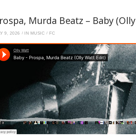
rospa, Murda Beatz – Baby (Olly
Y 9, 2026
IN
MUSIC
FC