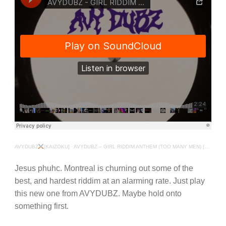
AVYDUBZ
[KAIZOKU]
·
AVYDUBZ – GIRL RIDDIM ANTHEM (TOO MANY MEN) [EXCLUSIVE]
Jesus phuhc. Montreal is churning out some of the
best, and hardest riddim at an alarming rate. Just play
this new one from AVYDUBZ. Maybe hold onto
something first.