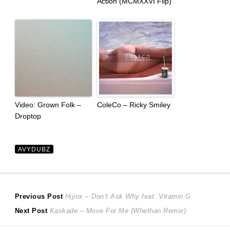
Action (MCMXXVI Flip)
Video: Grown Folk –
ColeCo – Ricky Smiley
Droptop
AVYDUBZ
Post
Previous
Previous Post
Hijinx – Don’t Ask Why feat. Vitamin G
Next
post:
Next Post
Kaskade – Move For Me (Whethan Remix)
navigation
post: