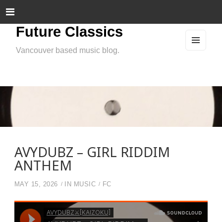
Future Classics
Vancouver based music blog.
MEN
U
AND
WIDG
ETS
AVYDUBZ – GIRL RIDDIM
ANTHEM
MAY 15, 2026
IN
MUSIC
FC