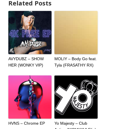
Related Posts
AVYDUBZ – SHOW
MOLIY – Body Go feat.
HER (WONKY VIP)
Tyla (FRASATHY RX)
HVNS – Chrome EP
Yo Majesty – Club