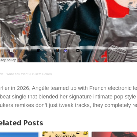
èle
·
What You Want (Fcukers Remix)
rlier in 2026, Angèle teamed up with French electronic 
fbeat single that blended her signature intimate pop style 
ukers remixes don’t just tweak tracks, they completely reb
elated Posts