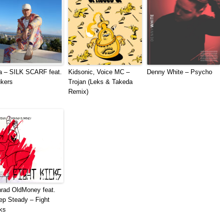
a – SILK SCARF feat.
Kidsonic, Voice MC –
Denny White – Psycho
kers
Trojan (Leks & Takeda
Remix)
rad OldMoney feat.
ep Steady – Fight
ks