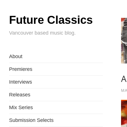
Future Classics
Vancouver based music blog.
About
Premieres
A
Interviews
MA
Releases
Mix Series
Submission Selects