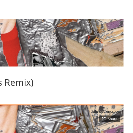
s Remix)