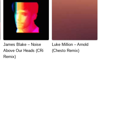
James Blake – Noise
Luke Million – Arnold
Above Our Heads (CRi
(Chesto Remix)
Remix)