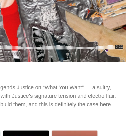
legends Justice on “What You Want” — a sultry,
with Justice’s signature tension and electro flair.
uild them, and this is definitely the case here.