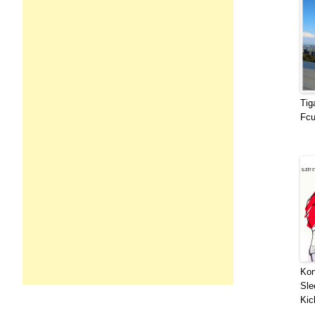
Tig
Fcu
Kon
Sle
Kic