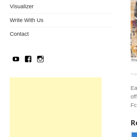
Visualizer
Write With Us
Contact
YouTube
Facebook
IG
Ang
Ea
of
Fc
R