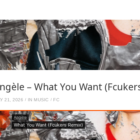
ngèle – What You Want (Fcuker
Y 21, 2026
IN
MUSIC
FC