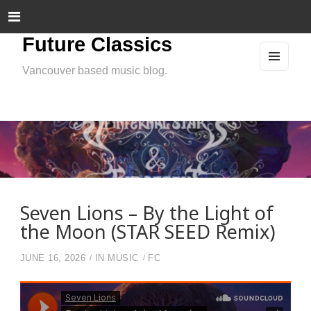
Future Classics
Vancouver based music blog.
MEN
U
AND
WIDG
ETS
Seven Lions – By the Light of
the Moon (STAR SEED Remix)
JUNE 16, 2026
IN
MUSIC
FC