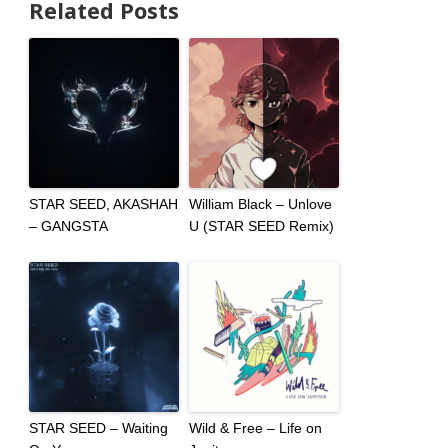
Related Posts
STAR SEED, AKASHAH
William Black – Unlove
– GANGSTA
U (STAR SEED Remix)
STAR SEED – Waiting
Wild & Free – Life on