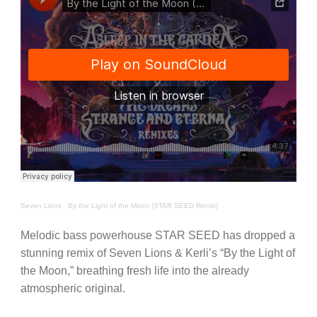
Seven Lions
·
By the Light of the Moon (STAR SEED Remix)
Melodic bass powerhouse STAR SEED has dropped a
stunning remix of Seven Lions & Kerli’s “By the Light of
the Moon,” breathing fresh life into the already
atmospheric original.