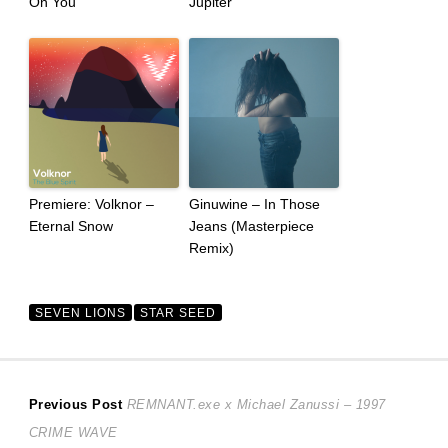
On You
Jupiter
Premiere: Volknor –
Ginuwine – In Those
Eternal Snow
Jeans (Masterpiece
Remix)
SEVEN LIONS
STAR SEED
Post
Previous
Previous Post
REMNANT.exe x Michael Zanussi – 1997
post:
CRIME WAVE