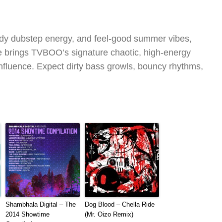
rowdy dubstep energy, and feel-good summer vibes,
brings TVBOO’s signature chaotic, high-energy
influence. Expect dirty bass growls, bouncy rhythms,
Shambhala Digital – The
Dog Blood – Chella Ride
2014 Showtime
(Mr. Oizo Remix)