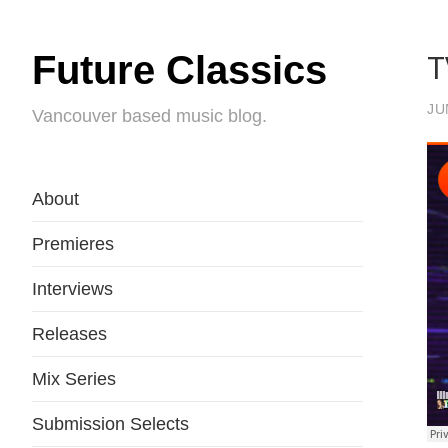
T
Future Classics
JU
Vancouver based music blog.
About
Premieres
Interviews
Releases
Mix Series
Submission Selects