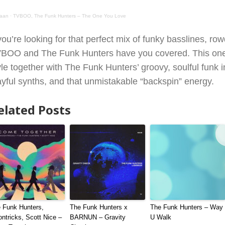
aan
·
TVBOO, The Funk Hunters – The One You Love
 you’re looking for that perfect mix of funky basslines, 
BOO and The Funk Hunters have you covered. This one 
yle together with The Funk Hunters’ groovy, soulful funk 
ayful synths, and that unmistakable “backspin” energy.
elated Posts
 Funk Hunters,
The Funk Hunters x
The Funk Hunters – Way
ntricks, Scott Nice –
BARNUN – Gravity
U Walk