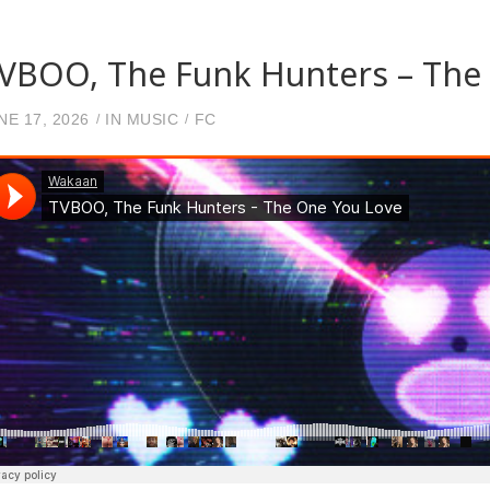
VBOO, The Funk Hunters – The
NE 17, 2026
IN
MUSIC
FC