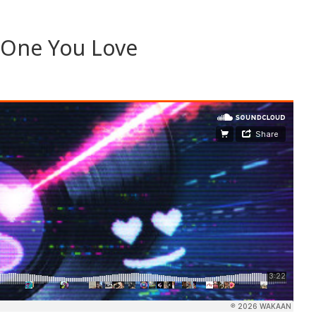
 One You Love