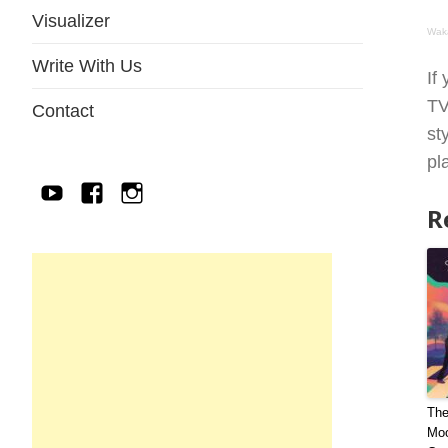
Visualizer
Wak
Write With Us
If
TV
Contact
st
pl
YouTube
Facebook
IG
R
The
Moo