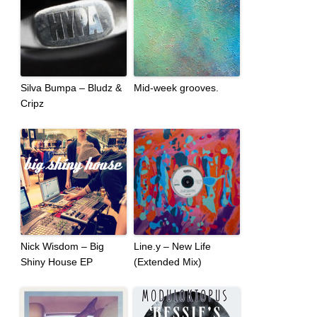
Silva Bumpa – Bludz &
Mid-week grooves.
Cripz
Nick Wisdom – Big
Line.y – New Life
Shiny House EP
(Extended Mix)