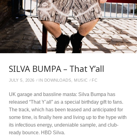
SILVA BUMPA – That Y’all
JULY 5, 2026
IN
DOWNLOADS
,
MUSIC
FC
UK garage and bassline masta: Silva Bumpa has
released “That Y’all” as a special birthday gift to fans.
The track, which has been teased and anticipated for
some time, is finally here and living up to the hype with
its infectious energy, undeniable sample, and club-
ready bounce. HBD Silva.