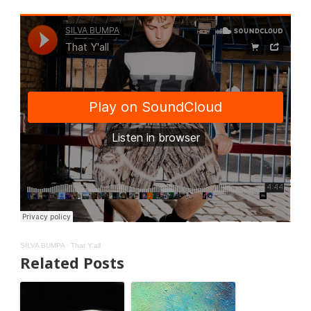
SILVA BUMPA
·
That Y'all
Related Posts