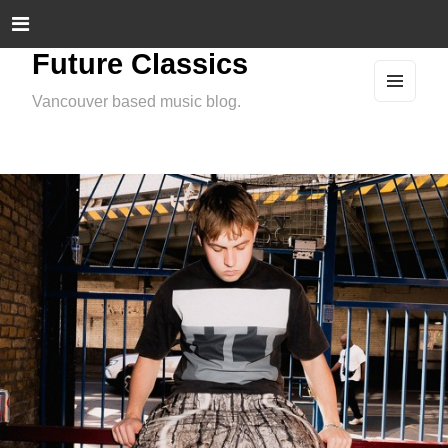
Future Classics
Vancouver based music blog.
MEN
U
AND
WIDG
ETS