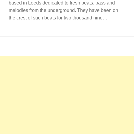
based in Leeds dedicated to fresh beats, bass and
melodies from the underground. They have been on
the crest of such beats for two thousand nine…