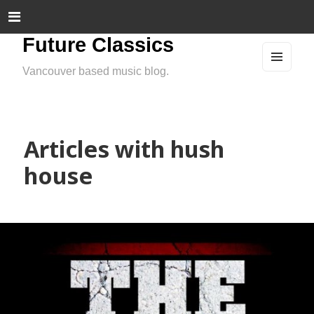
Future Classics
Vancouver based music blog.
MEN
U
AND
WIDG
ETS
Articles with hush
house