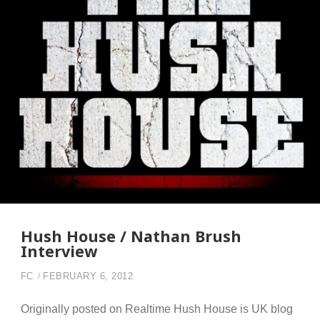
Hush House / Nathan Brush
Interview
FC
FEBRUARY 6, 2012
Originally posted on Realtime Hush House is UK blog