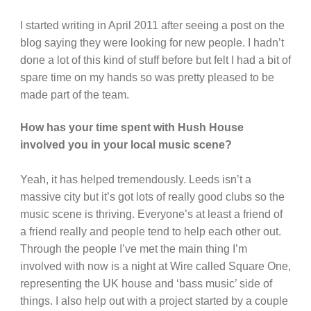
I started writing in April 2011 after seeing a post on the
blog saying they were looking for new people. I hadn’t
done a lot of this kind of stuff before but felt I had a bit of
spare time on my hands so was pretty pleased to be
made part of the team.
How has your time spent with Hush House
involved you in your local music scene?
Yeah, it has helped tremendously. Leeds isn’t a
massive city but it’s got lots of really good clubs so the
music scene is thriving. Everyone’s at least a friend of
a friend really and people tend to help each other out.
Through the people I’ve met the main thing I’m
involved with now is a night at Wire called Square One,
representing the UK house and ‘bass music’ side of
things. I also help out with a project started by a couple