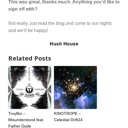
This was great, thanks much. Anything you’d like to
sign off with?
Not really, just read the blog and come to our nights
and we’ll be happy!
Hush House
Related Posts
TroyBoi –
KINOTROPE –
Misunderstood feat.
Celestial Drift24
Father Dude