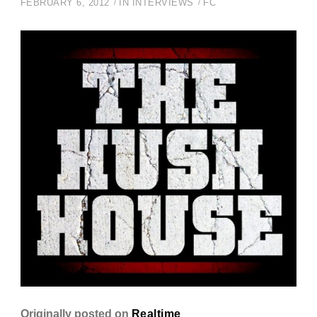
FEBRUARY 6, 2012
IN
INTERVIEWS
FC
Originally posted on
Realtime