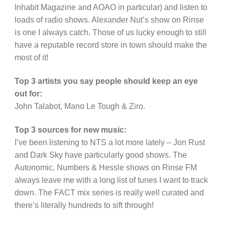
Inhabit Magazine and AOAO in particular) and listen to
loads of radio shows. Alexander Nut’s show on Rinse
is one I always catch. Those of us lucky enough to still
have a reputable record store in town should make the
most of it!
Top 3 artists you say people should keep an eye
out for:
John Talabot, Mano Le Tough & Ziro.
Top 3 sources for new music:
I’ve been listening to NTS a lot more lately – Jon Rust
and Dark Sky have particularly good shows. The
Autonomic, Numbers & Hessle shows on Rinse FM
always leave me with a long list of tunes I want to track
down. The FACT mix series is really well curated and
there’s literally hundreds to sift through!