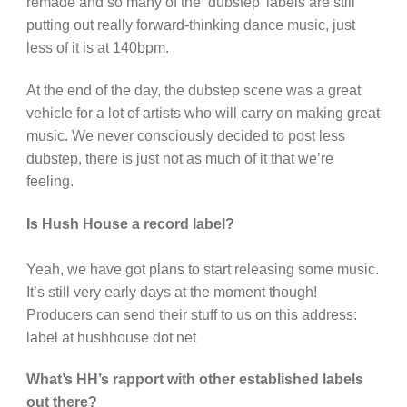
remade and so many of the ‘dubstep’ labels are still
putting out really forward-thinking dance music, just
less of it is at 140bpm.
At the end of the day, the dubstep scene was a great
vehicle for a lot of artists who will carry on making great
music. We never consciously decided to post less
dubstep, there is just not as much of it that we’re
feeling.
Is Hush House a record label?
Yeah, we have got plans to start releasing some music.
It’s still very early days at the moment though!
Producers can send their stuff to us on this address:
label at hushhouse dot net
What’s HH’s rapport with other established labels
out there?