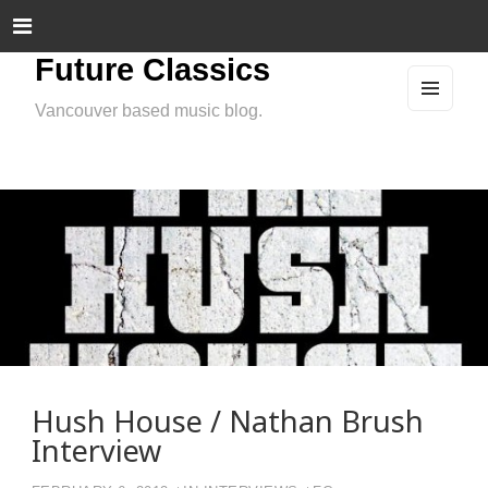
Future Classics
Vancouver based music blog.
MEN
U
AND
WIDG
ETS
Hush House / Nathan Brush
Interview