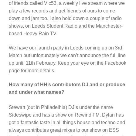
of friends called Vic53, a weekly live stream where we
play a few records and get friends of ours to come
down and jam too. I also hold down a couple of radio
shows, on Leeds Student Radio and the Manchester-
based Heavy Rain TV.
We have our launch party in Leeds coming up on 3rd
March but unfortunately we can’t announce the full line
up until 11th February. Keep your eye on the Facebook
page for more details.
How many of HH’s contributors DJ and or produce
and under what names?
Stewart (out in Philadelhia) DJ’s under the name
Sideswipe and has a show on Rewind FM. Dylan has
got a fantastic taste in all things house and techno and
always contributes great mixes to our show on ESS