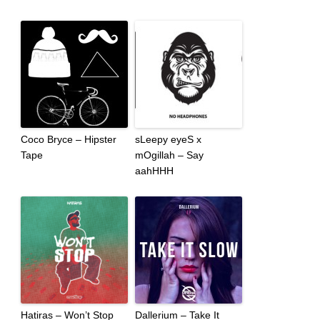
Coco Bryce – Hipster
sLeepy eyeS x
Tape
mOgillah – Say
aahHHH
Hatiras – Won’t Stop
Dallerium – Take It