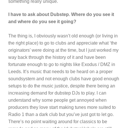
something really unique.
I have to ask about Dubstep. Where do you see it
and where do you see it going?
The thing is, I obviously wasn’t old enough (or living in
the right place) to go to clubs and appreciate what ‘the
originators’ were doing at the time, but I just worked my
way back through the history of it and have been
fortunate enough to go to nights like Exodus / DMZ in
Leeds. It’s music that needs to be heard on a proper
soundsystem and not enough clubs have good enough
setups to do the music justice, despite there being an
increasing demand for dubstep DJs to play. I can
understand why some people get annoyed when
producers they love start making tunes more suited to
Radio 1 than a dark club but you’ve just got to let go.
There’s no point waiting around for classics to be