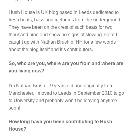
Hush House is UK blog based in Leeds dedicated to
fresh beats, bass and melodies from the underground.
They have been on the crest of such beats for two
thousand nine and show no signs of slowing. Here I
caught up with Nathan Brush of HH for a few words
about the blog itself and it’s contributors.
So, who are you, where are you from and where are
you living now?
I’m Nathan Brush, 19 years old and originally from
Manchester. I moved to Leeds in September 2010 to go
to University and probably won’t be leaving anytime
soon!
How long have you been contributing to Hush
House?