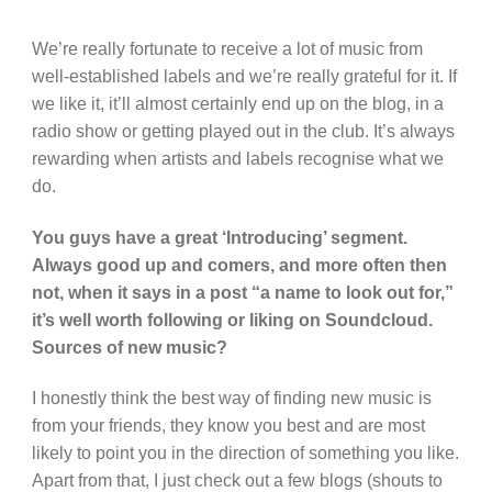
We’re really fortunate to receive a lot of music from
well-established labels and we’re really grateful for it. If
we like it, it’ll almost certainly end up on the blog, in a
radio show or getting played out in the club. It’s always
rewarding when artists and labels recognise what we
do.
You guys have a great ‘Introducing’ segment.
Always good up and comers, and more often then
not, when it says in a post “a name to look out for,”
it’s well worth following or liking on Soundcloud.
Sources of new music?
I honestly think the best way of finding new music is
from your friends, they know you best and are most
likely to point you in the direction of something you like.
Apart from that, I just check out a few blogs (shouts to