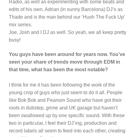
Radio, as well as experimenting with some beats and
edits of his own. Adrian (in sunny Barcelona) DJ’s as
Thade and is the man behind our ‘Hush The Fuck Up’
mix series.
Joe, Josh and I DJ as well. So yeah, we all keep pretty
busy!
You guys have been around for years now. You’ve
seen your share of trends move through EDM in
that time, what has been the most notable?
I think for me it has been following the work of the
young crop of guys who just seem to do it all. People
like Bok Bok and Pearson Sound who have got their
roots in dubstep, grime and UK garage but haven’t
been swallowed up by one specific sound. With these
two in particular, I feel their DJ’ing, production and
record labels all seem to feed into each other, creating