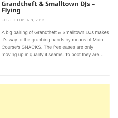
Grandtheft & Smalltown DJs –
Flying
FC
OCTOBER 8, 2013
A big pairing of Grandtheft & Smalltown DJs makes
it’s way to the grabbing hands by means of Main
Course‘s SNACKS. The freeleases are only
moving up in quality it seams. To boot they are…