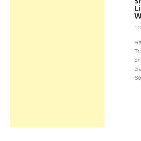
S
L
W
FC
Ha
Tr
on
cl
So