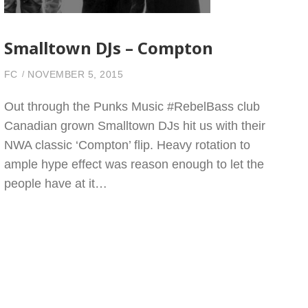
Smalltown DJs – Compton
FC
NOVEMBER 5, 2015
Out through the Punks Music #RebelBass club
Canadian grown Smalltown DJs hit us with their
NWA classic ‘Compton’ flip. Heavy rotation to
ample hype effect was reason enough to let the
people have at it…