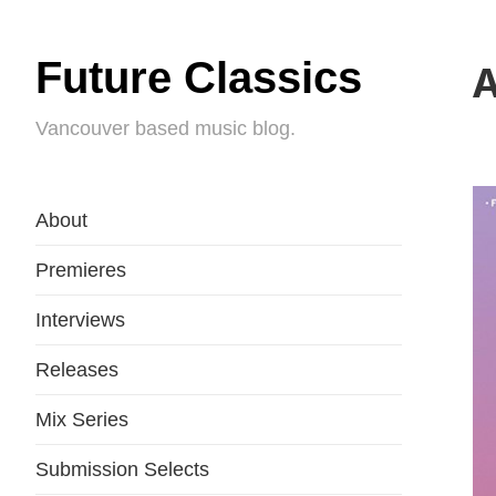
Future Classics
A
Vancouver based music blog.
About
Premieres
Interviews
Releases
Mix Series
Submission Selects