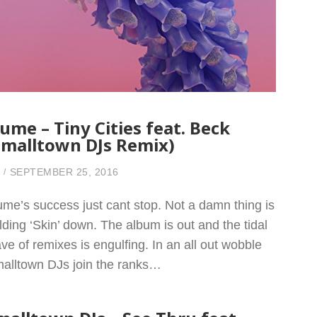
lume – Tiny Cities feat. Beck
Smalltown DJs Remix)
SEPTEMBER 25, 2016
ume’s success just cant stop. Not a damn thing is
lding ‘Skin’ down. The album is out and the tidal
ve of remixes is engulfing. In an all out wobble
alltown DJs join the ranks…