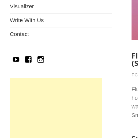
Visualizer
Write With Us
Contact
F
YouTube
Facebook
IG
(
FC
Fl
ho
wa
Sm