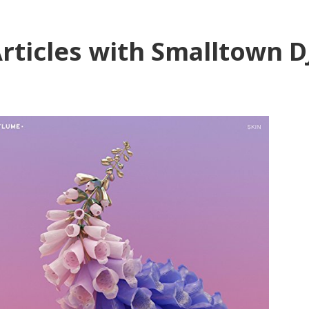
rticles with Smalltown D