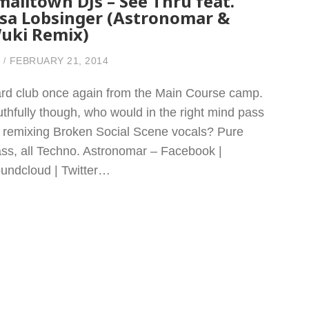
malltown DJs – See Thru feat.
isa Lobsinger (Astronomar &
uki Remix)
FEBRUARY 21, 2014
rd club once again from the Main Course camp.
uthfully though, who would in the right mind pass
 remixing Broken Social Scene vocals? Pure
ass, all Techno. Astronomar – Facebook |
undcloud | Twitter…