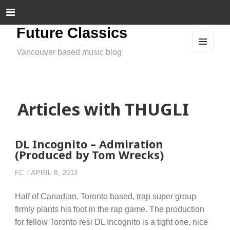
Future Classics
Vancouver based music blog.
MEN
U
AND
WIDG
ETS
Articles with THUGLI
DL Incognito – Admiration
(Produced by Tom Wrecks)
FC
APRIL 8, 2013
Half of Canadian, Toronto based, trap super group
firmly plants his foot in the rap game. The production
for fellow Toronto resi DL Incognito is a tight one, nice