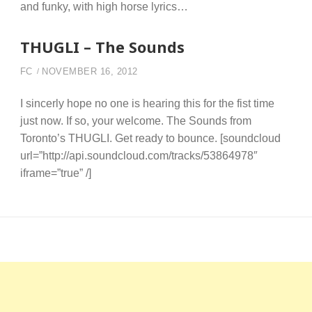
and funky, with high horse lyrics…
THUGLI – The Sounds
FC
NOVEMBER 16, 2012
I sincerly hope no one is hearing this for the fist time
just now. If so, your welcome. The Sounds from
Toronto’s THUGLI. Get ready to bounce. [soundcloud
url=”http://api.soundcloud.com/tracks/53864978″
iframe=”true” /]