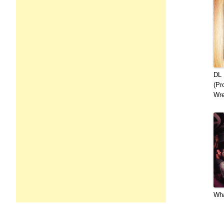
DL 
(Pr
Wre
Wha