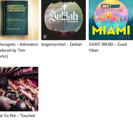
Incognito – Admiration
longstoryshort – Delilah
SAINT WKND – Good
oduced by Tom
Vibes
cks)
t So Not – Touched