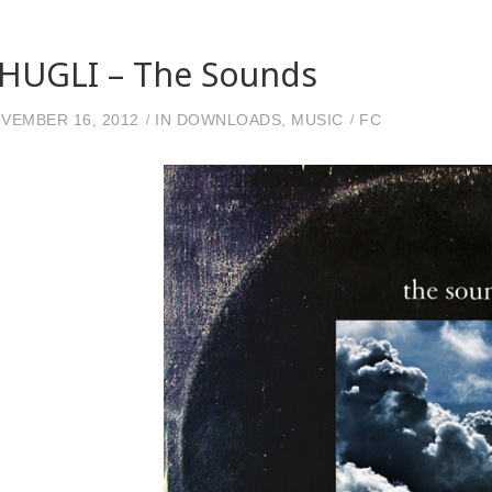
HUGLI – The Sounds
VEMBER 16, 2012
IN
DOWNLOADS
,
MUSIC
FC