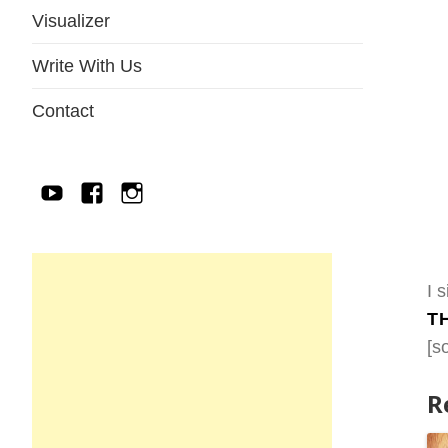
Visualizer
Write With Us
Contact
YouTube
Facebook
IG
I 
T
[s
R