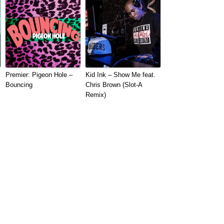
Premier: Pigeon Hole –
Kid Ink – Show Me feat.
Bouncing
Chris Brown (Slot-A
Remix)