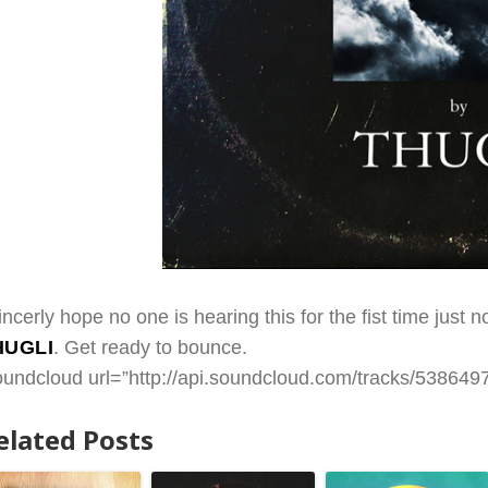
sincerly hope no one is hearing this for the fist time jus
HUGLI
. Get ready to bounce.
oundcloud url=”http://api.soundcloud.com/tracks/53864978
elated Posts