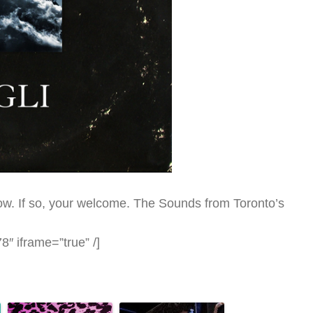
t now. If so, your welcome. The Sounds from Toronto’s
″ iframe=”true” /]