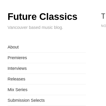
T
Future Classics
NO
Vancouver based music blog.
About
Premieres
Interviews
Releases
Mix Series
Submission Selects