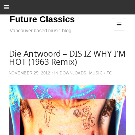
Future Classics
Vancouver based music blog.
MEN
U
AND
WIDG
ETS
Die Antwoord – DIS IZ WHY I’M
HOT (1963 Remix)
NOVEMBER 25, 2012
IN
DOWNLOADS
,
MUSIC
FC