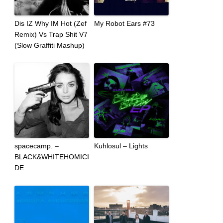
Dis IZ Why IM Hot (Zef
My Robot Ears #73
Remix) Vs Trap Shit V7
(Slow Graffiti Mashup)
spacecamp. –
Kuhlosul – Lights
BLACK&WHITEHOMICI
DE