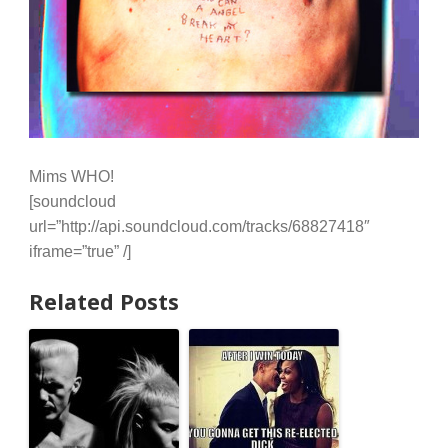
Mims WHO!
[soundcloud
url=”http://api.soundcloud.com/tracks/68827418″
iframe=”true” /]
Related Posts