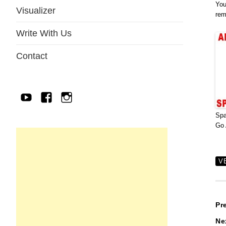
You
Visualizer
rem
Write With Us
Contact
YouTube
Facebook
IG
Sp
Go 
V
P
Pr
Ne