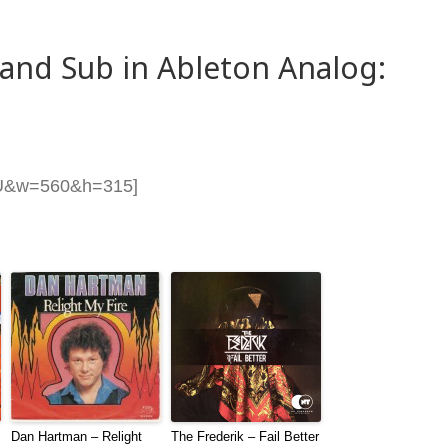
and Sub in Ableton Analog:
RU&w=560&h=315]
Dan Hartman – Relight
The Frederik – Fail Better