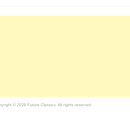
avigation
post:
yright © 2026 Future Classics. All rights reserved.