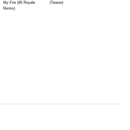
My Fire (95 Royale
(Teaser)
Remix)