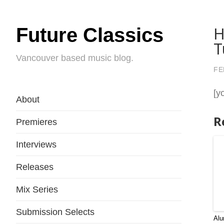
H
Future Classics
T
Vancouver based music blog.
FE
[y
About
R
Premieres
Interviews
Releases
Mix Series
Submission Selects
Alu