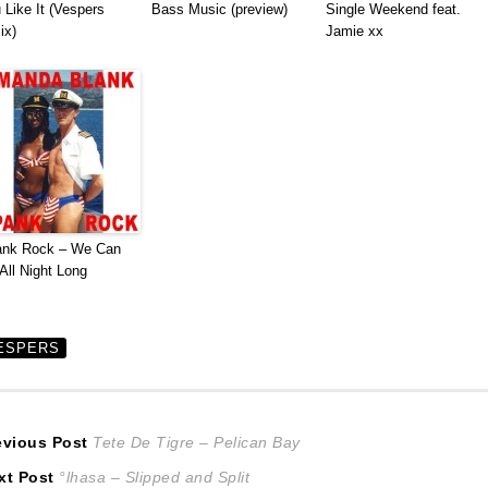
 Like It (Vespers
Bass Music (preview)
Single Weekend feat.
ix)
Jamie xx
ank Rock – We Can
All Night Long
ESPERS
ost
Previous
evious Post
Tete De Tigre – Pelican Bay
Next
post:
xt Post
°lhasa – Slipped and Split