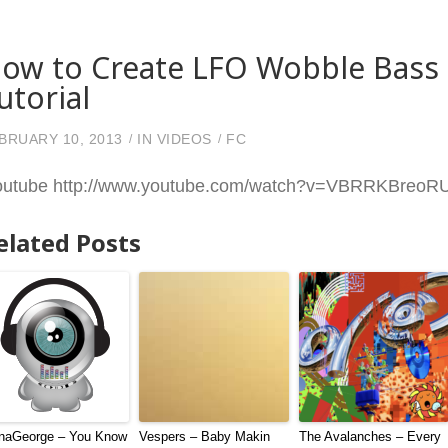
ow to Create LFO Wobble Bass 
utorial
BRUARY 10, 2013
IN
VIDEOS
FC
outube http://www.youtube.com/watch?v=VBRRKBreo
elated Posts
naGeorge – You Know
Vespers – Baby Makin
The Avalanches – Every