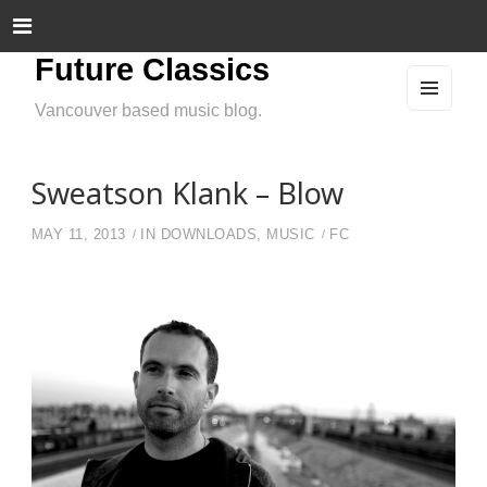
Future Classics
Vancouver based music blog.
MEN
U
AND
WIDG
ETS
Sweatson Klank – Blow
MAY 11, 2013
IN
DOWNLOADS
,
MUSIC
FC