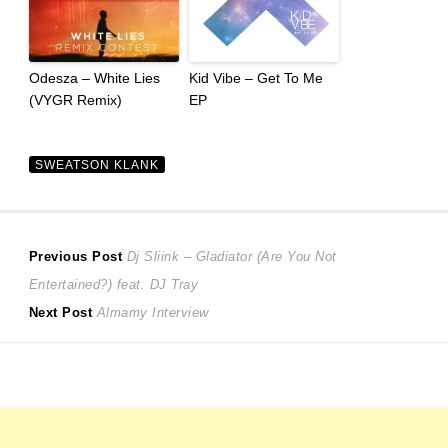
Odesza – White Lies
Kid Vibe – Get To Me
(VYGR Remix)
EP
SWEATSON KLANK
Post
Previous
Previous Post
Dj Sliink – Gladiator (Are You Not
post:
Entertained?) feat. DJ Tray
navigation
Next
Next Post
Almamy Interview
post: