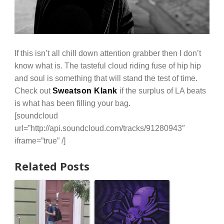
If this isn’t all chill down attention grabber then I don’t
know what is. The tasteful cloud riding fuse of hip hip
and soul is something that will stand the test of time.
Check out
Sweatson Klank
if the surplus of LA beats
is what has been filling your bag.
[soundcloud
url=”http://api.soundcloud.com/tracks/91280943″
iframe=”true” /]
Related Posts