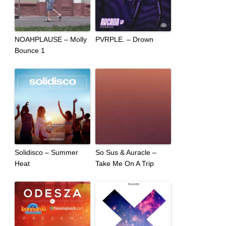
NOAHPLAUSE – Molly
PVRPLE. – Drown
Bounce 1
Solidisco – Summer
So Sus & Auracle –
Heat
Take Me On A Trip