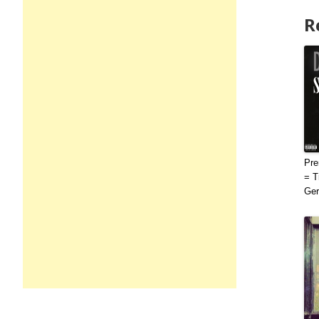
R
Pre
= T
Ge