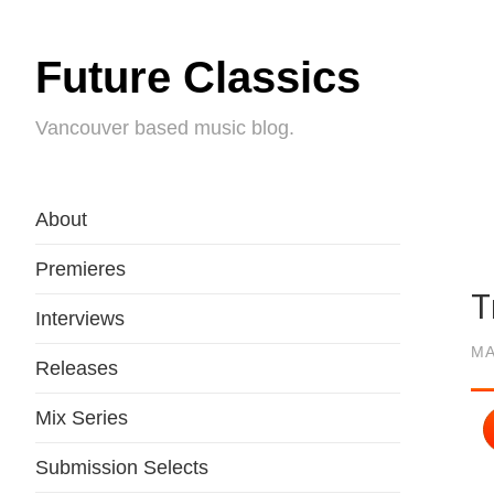
Future Classics
Vancouver based music blog.
About
Premieres
T
Interviews
MA
Releases
Mix Series
Submission Selects