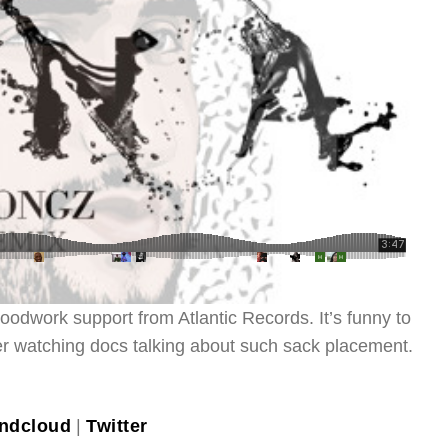
oodwork support from Atlantic Records. It’s funny to
fter watching docs talking about such sack placement.
ndcloud
|
Twitter