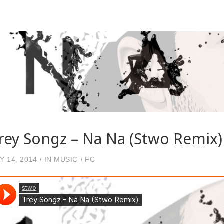
rey Songz – Na Na (Stwo Remix)
Y 14, 2014
IN
MUSIC
FC