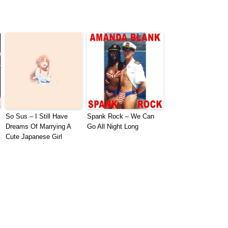
So Sus – I Still Have
Spank Rock – We Can
Dreams Of Marrying A
Go All Night Long
Cute Japanese Girl