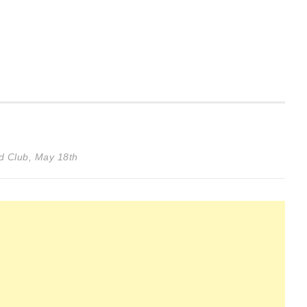
d Club, May 18th