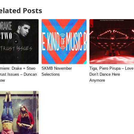
elated Posts
miere: Drake + Stwo
SKMB November
Tiga, Piero Pirupa – Love
rust Issues – Duncan
Selections
Don’t Dance Here
row
Anymore