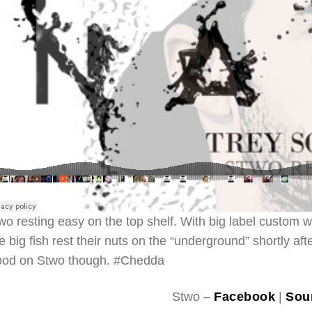
wo resting easy on the top shelf. With big label custom w
e big fish rest their nuts on the “underground” shortly a
od on Stwo though. #Chedda
Stwo –
Facebook
|
Sou