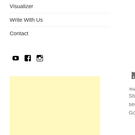
Visualizer
Write With Us
Contact
YouTube
Facebook
IG
St
se
Go