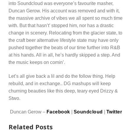
into Soundcloud was everyone’s favourite masher,
Duncan Gerow. His account was removed and with it,
the massive archive of vibes we all spent so much time
with. But that hasn’t’ stopped him, nor has a drastic
change in scenery. Relocating from the glacier state, to
the craft beer alternative lifestyle state may have only
pushed together the beats of our time further into R&B
at his hands. All in all, he’s hardly skipped a step. And
the music keeps on comin’.
Let’s all give back a lil and do the follow thing. Help
rebuild, and in exchange.. DG mashups will keep
churning beauties like this deep, teary eyed Drizzy &
Stwo.
Duncan Gerow –
Facebook
|
Soundcloud
|
Twitter
Related Posts