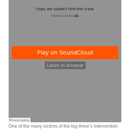
One of the many victims of the big three’s intervention