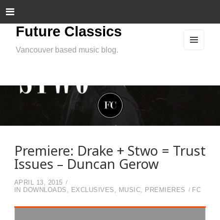
Future Classics
Vancouver based music blog.
MEN
U
AND
WIDG
ETS
Premiere: Drake + Stwo = Trust
Issues – Duncan Gerow
APRIL 13, 2015
IN
DOWNLOADS
,
EXCLUSIVES
,
MUSIC
,
PREMIERES
FC