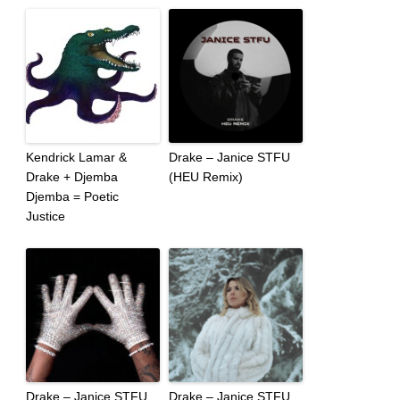
Kendrick Lamar &
Drake – Janice STFU
Drake + Djemba
(HEU Remix)
Djemba = Poetic
Justice
Drake – Janice STFU
Drake – Janice STFU