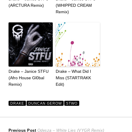
(ARCTURA Remix)
(WHIPPED CREAM
Remix)
Drake – Janice STFU
Drake – What Did I
(Afro House Gl0bal
Miss (STARTRAKK
Remix)
Edit)
DRAKE
DUNCAN GEROW
STWO
Post
Previous
Previous Post
Odesza – White Lies (VYGR Remix)