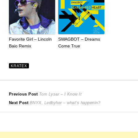
Favorite Girl – Lincoln
SWAGBOT – Dreams
Baio Remix
Come True
KRATEX
Post
Previous
Previous Post
Tom Lysar – I Know It
Next
post:
Next Post
BNYX, Ledbyher – what’s happenin?
navigation
post: