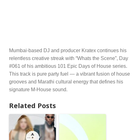
Mumbai-based DJ and producer Kratex continues his
relentless creative streak with “Whats the Scene”, Day
#061 of his ambitious 101 Epic Days of House series.
This track is pure party fuel — a vibrant fusion of house
grooves and Marathi cultural energy that defines his
signature M-House sound.
Related Posts