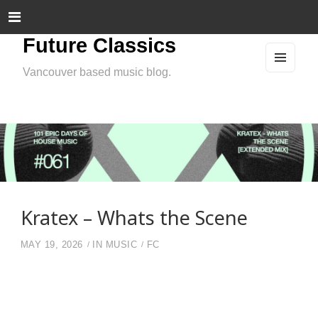
Future Classics
Vancouver based music blog.
MEN
U
AND
WIDG
ETS
Kratex – Whats the Scene
MAY 19, 2026
IN
MUSIC
FC