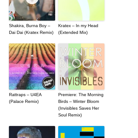
Shakira, Burna Boy –
Kratex – In my Head
Dai Dai (Kratex Remix)
(Extended Mix)
Rattraps – U4EA
Premiere: The Morning
(Palace Remix)
Birds – Winter Bloom
(Invisibles Saves Her
Soul Remix)