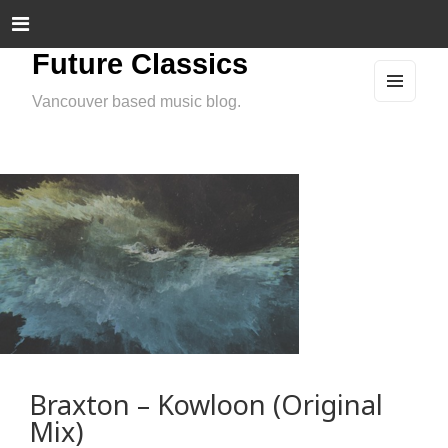
Future Classics
Vancouver based music blog.
MEN
U
AND
WIDG
ETS
Braxton – Kowloon (Original
Mix)