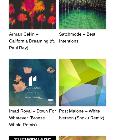
Arman Cekin –
Satchmode – Best
California Dreaming (ft.
Intentions
Paul Rey)
Imad Royal – Down For
Post Malone – White
Whatever (Bronze
Iverson (Shoku Remix)
Whale Remix)