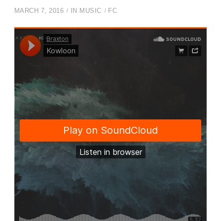
MARCH 7, 2016
IN
MUSIC
FC