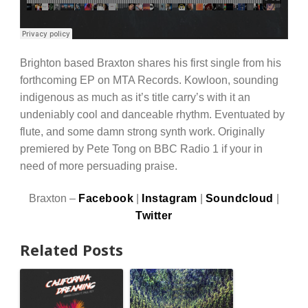
Brighton based Braxton shares his first single from his
forthcoming EP on MTA Records. Kowloon, sounding
indigenous as much as it’s title carry’s with it an
undeniably cool and danceable rhythm. Eventuated by
flute, and some damn strong synth work. Originally
premiered by Pete Tong on BBC Radio 1 if your in
need of more persuading praise.
Braxton –
Facebook
|
Instagram
|
Soundcloud
|
Twitter
Related Posts