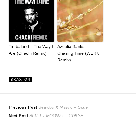
Timbaland – The Way I
Azealia Banks –
Are (Chachi Remix)
Chasing Time (WERK
Remix)
BRAXTON
Post
Previous
Previous Post
Beardus X N’sync – Gone
Next
post:
Next Post
BLU J x MOONZz – GDBYE
navigation
post: