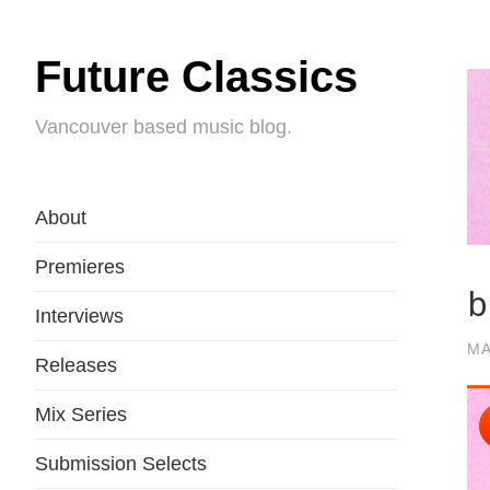
Future Classics
Vancouver based music blog.
About
Premieres
b
Interviews
MA
Releases
Mix Series
Submission Selects