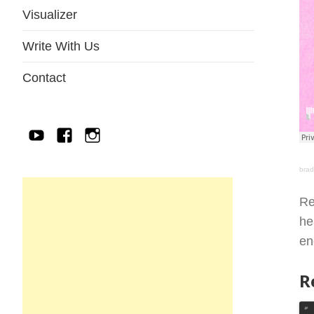
Visualizer
Write With Us
Contact
YouTube
Facebook
IG
bra
Re
he
en
R