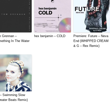
 Grennan –
hex benjamin – COLD
Premiere: Future – Neva
ething In The Water
End (WHIPPED CREAM
& G – Rex Remix)
– Swimming Slow
eater Beats Remix)