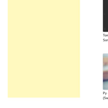
Tom
Som
Py 
(Sw