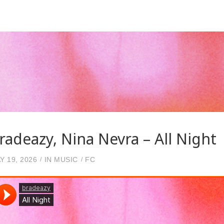
radeazy, Nina Nevra – All Night
Y 19, 2026
IN
MUSIC
FC