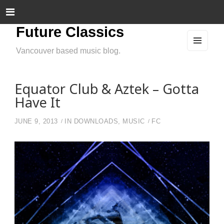
Future Classics
Vancouver based music blog.
MEN
U
AND
WIDG
ETS
Equator Club & Aztek – Gotta
Have It
JUNE 9, 2013
IN
DOWNLOADS
,
MUSIC
FC