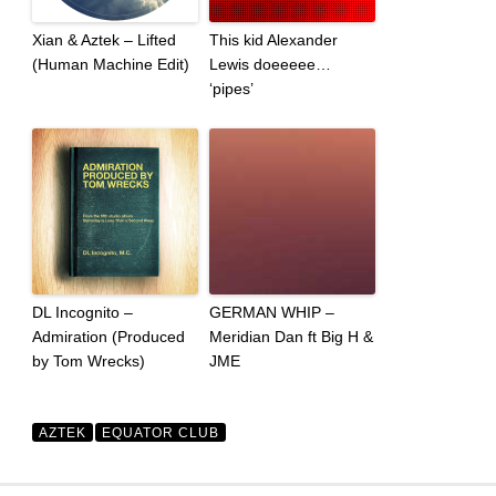
Xian & Aztek – Lifted
This kid Alexander
(Human Machine Edit)
Lewis doeeeee…
‘pipes’
DL Incognito –
GERMAN WHIP –
Admiration (Produced
Meridian Dan ft Big H &
by Tom Wrecks)
JME
AZTEK
EQUATOR CLUB