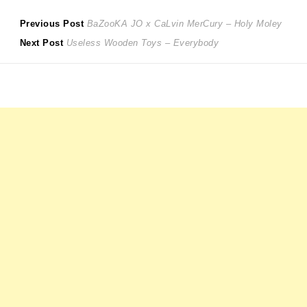
Post
Previous
Previous Post
BaZooKA JO x CaLvin MerCury – Holy Moley
Next
post:
Next Post
Useless Wooden Toys – Everybody
navigation
post: