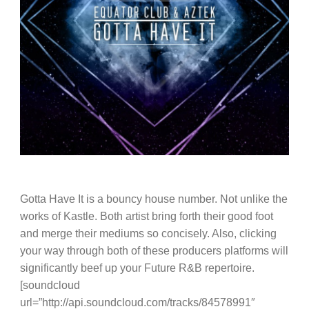
Gotta Have It is a bouncy house number. Not unlike the
works of Kastle. Both artist bring forth their good foot
and merge their mediums so concisely. Also, clicking
your way through both of these producers platforms will
significantly beef up your Future R&B repertoire.
[soundcloud
url=”http://api.soundcloud.com/tracks/84578991″