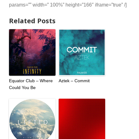
params=”” width=” 100%” height=”166″ iframe=”true” /]
Related Posts
Equator Club – Where
Aztek – Commit
Could You Be