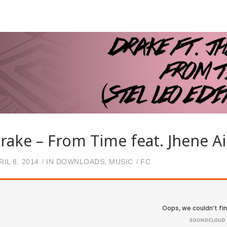
rake – From Time feat. Jhene Ai
RIL 8, 2014
IN
DOWNLOADS
,
MUSIC
FC