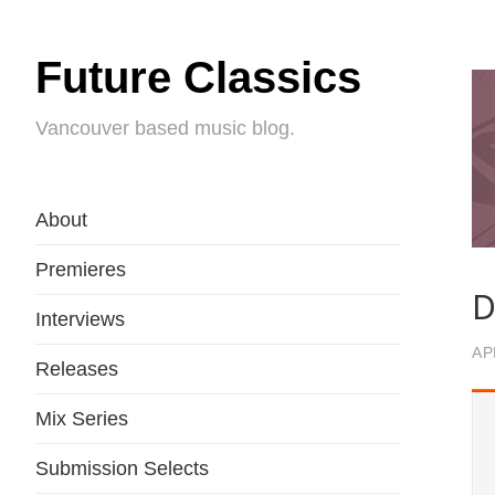
Future Classics
Vancouver based music blog.
About
Premieres
D
Interviews
AP
Releases
Mix Series
Submission Selects