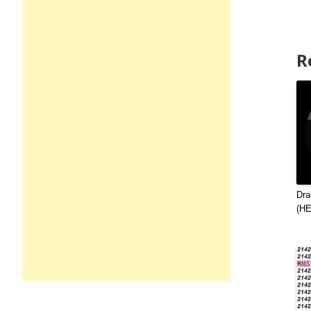
R
Dra
(H