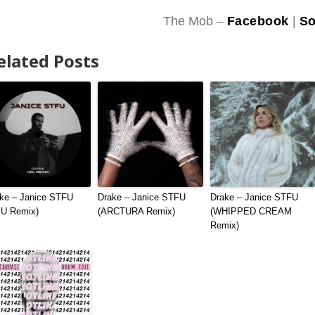
The Mob –
Facebook
|
So
elated Posts
ke – Janice STFU
Drake – Janice STFU
Drake – Janice STFU
EU Remix)
(ARCTURA Remix)
(WHIPPED CREAM
Remix)