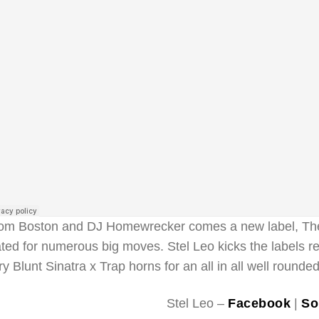
om Boston and DJ Homewrecker comes a new label, The 
ated for numerous big moves. Stel Leo kicks the labels 
ry Blunt Sinatra x Trap horns for an all in all well rounde
Stel Leo –
Facebook
|
So