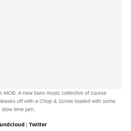
MOB. A new bass music collective of course
releases off with a Chop & Screw loaded with some
d slow time jam.
undcloud
|
Twitter