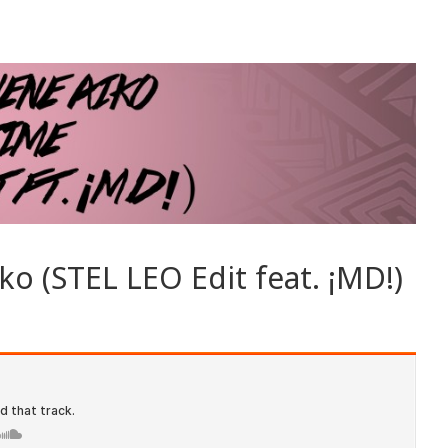
ko (STEL LEO Edit feat. ¡MD!)