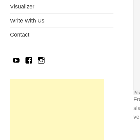
Visualizer
Write With Us
Contact
YouTube
Facebook
IG
Fr
sl
ve