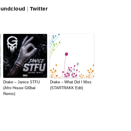
undcloud
|
Twitter
Drake – Janice STFU
Drake – What Did I Miss
(Afro House Gl0bal
(STARTRAKK Edit)
Remix)