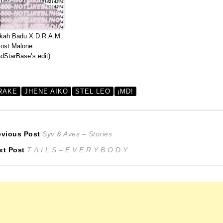
kah Badu X D.R.A.M.
ost Malone
dStarBase’s edit)
RAKE
JHENE AIKO
STEL LEO
¡MD!
ost
Previous
evious Post
Syv & Aves – Stories
Next
post:
xt Post
T Λ I L S – E V E R Y B O D Y
avigation
post: