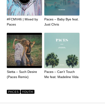
#FCMV46 | Mixed by
Paces – Baby Bye feat.
Paces
Just Chris
Sietta – Such Desire
Paces – Can’t Touch
(Paces Remix)
Me feat. Madeline Vida
PACES
YOUTH