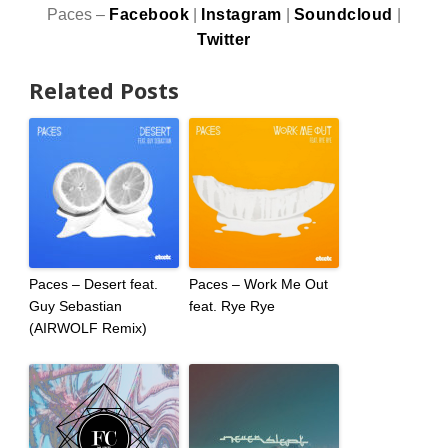
Paces –
Facebook
|
Instagram
|
Soundcloud
|
Twitter
Related Posts
Paces – Desert feat.
Paces – Work Me Out
Guy Sebastian
feat. Rye Rye
(AIRWOLF Remix)