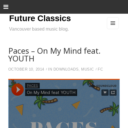
Future Classics
Vancouver based music blog.
MEN
U
AND
WIDG
ETS
Paces – On My Mind feat.
YOUTH
OCTOBER 10, 2014
IN
DOWNLOADS
,
MUSIC
FC