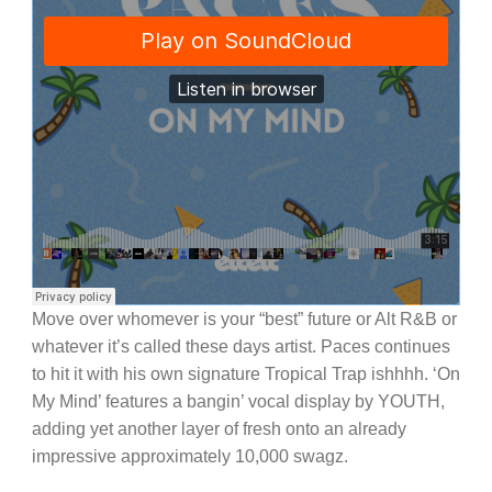
Move over whomever is your “best” future or Alt R&B or
whatever it’s called these days artist. Paces continues
to hit it with his own signature Tropical Trap ishhhh. ‘On
My Mind’ features a bangin’ vocal display by YOUTH,
adding yet another layer of fresh onto an already
impressive approximately 10,000 swagz.