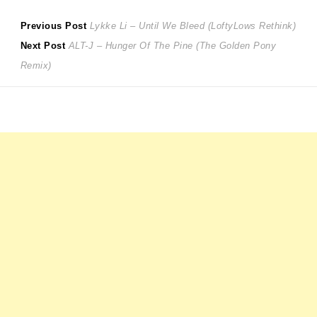
Post
Previous
Previous Post
Lykke Li – Until We Bleed (LoftyLows Rethink)
Next
post:
Next Post
ALT-J – Hunger Of The Pine (The Golden Pony
navigation
post:
Remix)