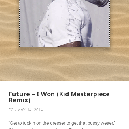
Future – I Won (Kid Masterpiece
Remix)
FC
MAY 14, 2014
“Get to fuckin on the dresser to get that pussy wetter.”