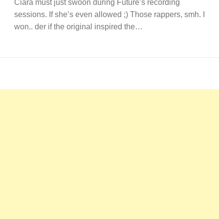
Ciara must just swoon during Future’s recording
sessions. If she’s even allowed ;) Those rappers, smh. I
won.. der if the original inspired the…