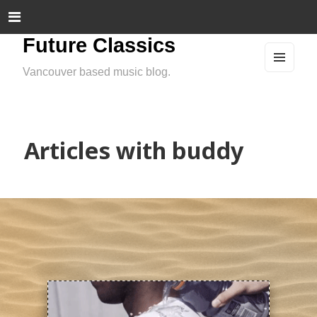
Future Classics
Vancouver based music blog.
MEN
U
AND
WIDG
ETS
Articles with buddy