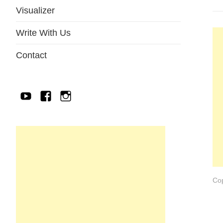
Visualizer
Write With Us
Contact
YouTube
Facebook
IG
Cop