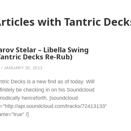
rticles with Tantric Deck
arov Stelar – Libella Swing
Tantric Decks Re-Rub)
JANUARY 30, 2013
ntric Decks is a new find as of today. Will
finitely be checking in on his Soundcloud
riodically henceforth. [soundcloud
l=”http://api.soundcloud.com/tracks/72413133″
rame=”true” /]