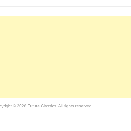
yright © 2026 Future Classics. All rights reserved.