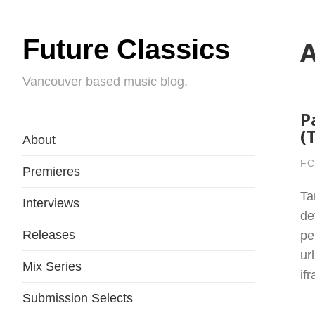
Future Classics
A
Vancouver based music blog.
P
(
About
FC
Premieres
Ta
Interviews
de
Releases
pe
ur
Mix Series
if
Submission Selects