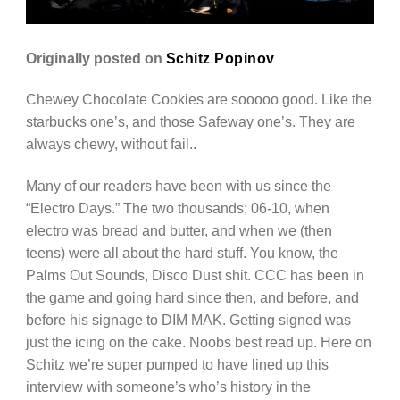
Originally posted on
Schitz Popinov
Chewey Chocolate Cookies are sooooo good. Like the
starbucks one’s, and those Safeway one’s. They are
always chewy, without fail..
Many of our readers have been with us since the
“Electro Days.” The two thousands; 06-10, when
electro was bread and butter, and when we (then
teens) were all about the hard stuff. You know, the
Palms Out Sounds, Disco Dust shit. CCC has been in
the game and going hard since then, and before, and
before his signage to DIM MAK. Getting signed was
just the icing on the cake. Noobs best read up. Here on
Schitz we’re super pumped to have lined up this
interview with someone’s who’s history in the