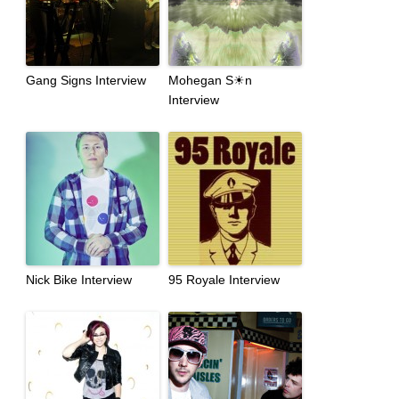
Gang Signs Interview
Mohegan S☀n
Interview
Nick Bike Interview
95 Royale Interview