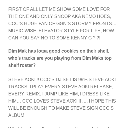
FIRST OF ALL LET ME SHOW SOME LOVE FOR
THE ONE AND ONLY SNOOP AKA NEMO HOES,
CCC’S HUGE FAN OF GGN’S STORMY FRONTS…
MUSIC-WISE, ELEVATOR STYLE FOR LIFE, HOW
CAN YOU SAY NO TO SOME KENNY G ?!?!
Dim Mak has lotsa good cookies on their shelf,
who’s tracks are you playing from Dim Maks top
shelf roster?
STEVE AOKI!!! CCC’S DJ SET IS 99% STEVE AOKI
TRACKS, I PLAY EVERY STEVE AOKI RELEASE,
EVERY REMIX, I JUMP LIKE HIM, I DRESS LIKE
HIM… CCC LOVES STEVE AOKI!!! …. I HOPE THIS
WILL BE ENOUGH TO MAKE STEVE SIGN CCC’S
ALBUM