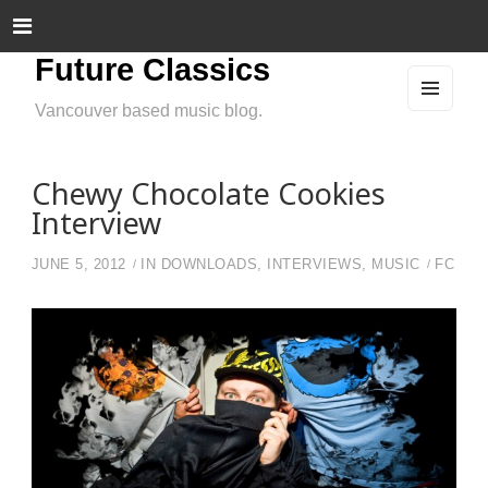
Future Classics
Vancouver based music blog.
MEN
U
AND
WIDG
ETS
Chewy Chocolate Cookies
Interview
JUNE 5, 2012
IN
DOWNLOADS
,
INTERVIEWS
,
MUSIC
FC