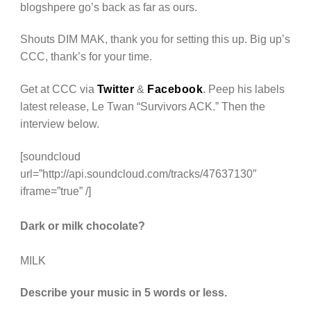
blogshpere go’s back as far as ours.
Shouts DIM MAK, thank you for setting this up. Big up’s
CCC, thank’s for your time.
Get at CCC via
Twitter
&
Facebook
. Peep his labels
latest release, Le Twan “Survivors ACK.” Then the
interview below.
[soundcloud
url=”http://api.soundcloud.com/tracks/47637130″
iframe=”true” /]
Dark or milk chocolate?
MILK
Describe your music in 5 words or less.