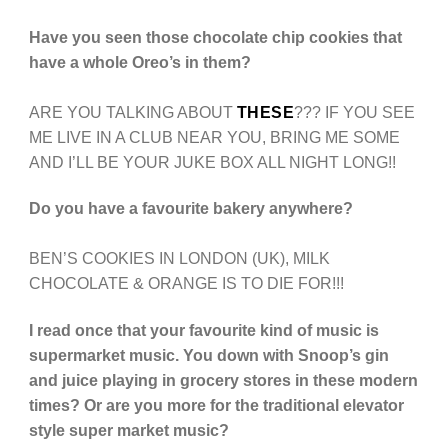
Have you seen those chocolate chip cookies that
have a whole Oreo’s in them?
ARE YOU TALKING ABOUT
THESE
??? IF YOU SEE
ME LIVE IN A CLUB NEAR YOU, BRING ME SOME
AND I’LL BE YOUR JUKE BOX ALL NIGHT LONG!!
Do you have a favourite bakery anywhere?
BEN’S COOKIES IN LONDON (UK), MILK
CHOCOLATE & ORANGE IS TO DIE FOR!!!
I read once that your favourite kind of music is
supermarket music. You down with Snoop’s gin
and juice playing in grocery stores in these modern
times? Or are you more for the traditional elevator
style super market music?