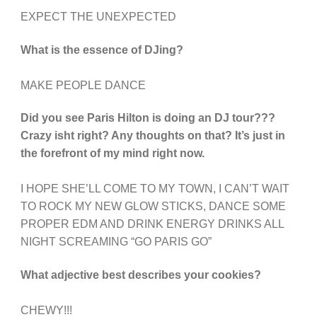
EXPECT THE UNEXPECTED
What is the essence of DJing?
MAKE PEOPLE DANCE
Did you see Paris Hilton is doing an DJ tour???
Crazy isht right? Any thoughts on that? It’s just in
the forefront of my mind right now.
I HOPE SHE’LL COME TO MY TOWN, I CAN’T WAIT
TO ROCK MY NEW GLOW STICKS, DANCE SOME
PROPER EDM AND DRINK ENERGY DRINKS ALL
NIGHT SCREAMING “GO PARIS GO”
What adjective best describes your cookies?
CHEWY!!!