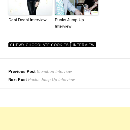
Dani Deahl Interview
Punks Jump Up
Interview
CHEWY CHOCOLATE COOKIES
INTERVIEW
Post
Previous
Previous Post
Blondtron Interview
Next
post:
Next Post
Punks Jump Up Interview
navigation
post: