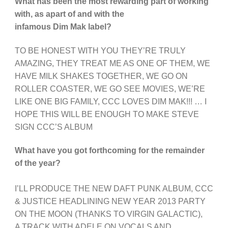
What has been the most rewarding part of working
with, as apart of and with the
infamous Dim Mak label?
TO BE HONEST WITH YOU THEY’RE TRULY
AMAZING, THEY TREAT ME AS ONE OF THEM, WE
HAVE MILK SHAKES TOGETHER, WE GO ON
ROLLER COASTER, WE GO SEE MOVIES, WE’RE
LIKE ONE BIG FAMILY, CCC LOVES DIM MAK!!! … I
HOPE THIS WILL BE ENOUGH TO MAKE STEVE
SIGN CCC’S ALBUM
What have you got forthcoming for the remainder
of the year?
I’LL PRODUCE THE NEW DAFT PUNK ALBUM, CCC
& JUSTICE HEADLINING NEW YEAR 2013 PARTY
ON THE MOON (THANKS TO VIRGIN GALACTIC),
A TRACK WITH ADELE ON VOCALS AND