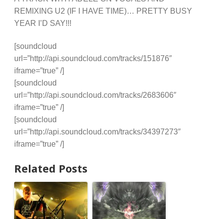
REMIXING U2 (IF I HAVE TIME)… PRETTY BUSY
YEAR I’D SAY!!!
[soundcloud
url=”http://api.soundcloud.com/tracks/151876″
iframe=”true” /]
[soundcloud
url=”http://api.soundcloud.com/tracks/2683606″
iframe=”true” /]
[soundcloud
url=”http://api.soundcloud.com/tracks/34397273″
iframe=”true” /]
Related Posts