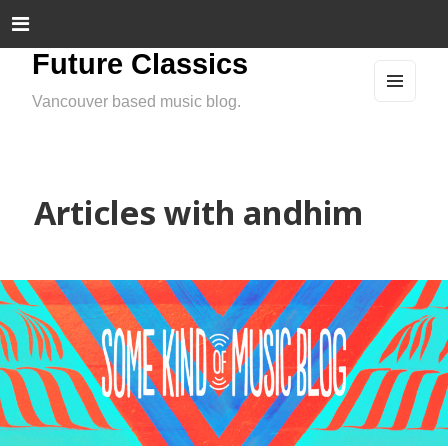
Future Classics
Vancouver based music blog.
MEN
U
AND
WIDG
ETS
Articles with andhim