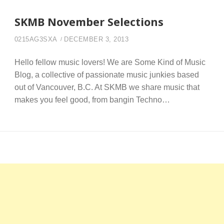
SKMB November Selections
0215AG3SXA
DECEMBER 3, 2013
Hello fellow music lovers! We are Some Kind of Music
Blog, a collective of passionate music junkies based
out of Vancouver, B.C. At SKMB we share music that
makes you feel good, from bangin Techno…