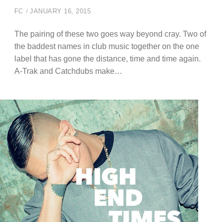
FC
JANUARY 16, 2015
The pairing of these two goes way beyond cray. Two of
the baddest names in club music together on the one
label that has gone the distance, time and time again.
A-Trak and Catchdubs make…