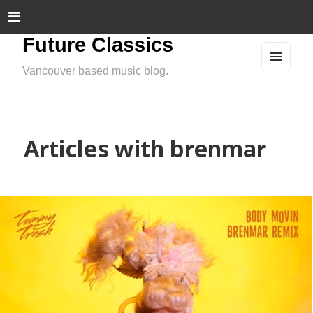
Future Classics
Vancouver based music blog.
MEN
U
AND
WIDG
ETS
Articles with brenmar