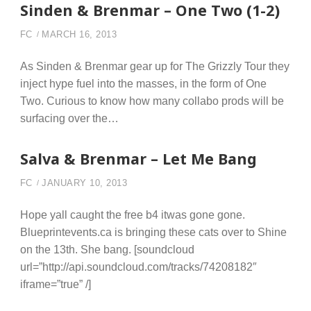
Sinden & Brenmar – One Two (1-2)
FC
MARCH 16, 2013
As Sinden & Brenmar gear up for The Grizzly Tour they
inject hype fuel into the masses, in the form of One
Two. Curious to know how many collabo prods will be
surfacing over the…
Salva & Brenmar – Let Me Bang
FC
JANUARY 10, 2013
Hope yall caught the free b4 itwas gone gone.
Blueprintevents.ca is bringing these cats over to Shine
on the 13th. She bang. [soundcloud
url=”http://api.soundcloud.com/tracks/74208182″
iframe=”true” /]