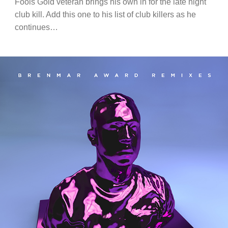
Fools Gold veteran brings his own in for the late night
club kill. Add this one to his list of club killers as he
continues…