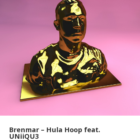
Brenmar – Hula Hoop feat.
UNiiQU3