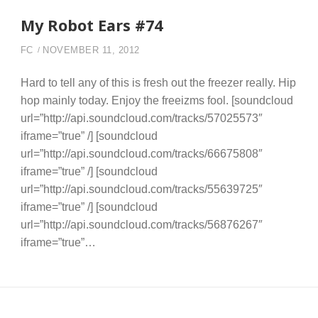
My Robot Ears #74
FC
NOVEMBER 11, 2012
Hard to tell any of this is fresh out the freezer really. Hip
hop mainly today. Enjoy the freeizms fool. [soundcloud
url=”http://api.soundcloud.com/tracks/57025573″
iframe=”true” /] [soundcloud
url=”http://api.soundcloud.com/tracks/66675808″
iframe=”true” /] [soundcloud
url=”http://api.soundcloud.com/tracks/55639725″
iframe=”true” /] [soundcloud
url=”http://api.soundcloud.com/tracks/56876267″
iframe=”true”…