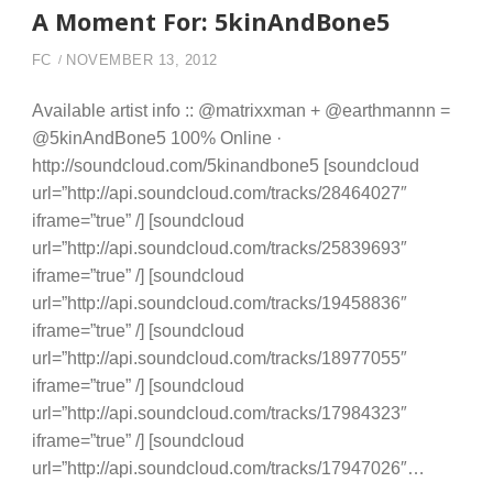
A Moment For: 5kinAndBone5
FC
NOVEMBER 13, 2012
Available artist info :: @matrixxman + @earthmannn =
@5kinAndBone5 100% Online ·
http://soundcloud.com/5kinandbone5 [soundcloud
url=”http://api.soundcloud.com/tracks/28464027″
iframe=”true” /] [soundcloud
url=”http://api.soundcloud.com/tracks/25839693″
iframe=”true” /] [soundcloud
url=”http://api.soundcloud.com/tracks/19458836″
iframe=”true” /] [soundcloud
url=”http://api.soundcloud.com/tracks/18977055″
iframe=”true” /] [soundcloud
url=”http://api.soundcloud.com/tracks/17984323″
iframe=”true” /] [soundcloud
url=”http://api.soundcloud.com/tracks/17947026″…