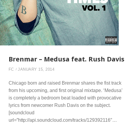
Brenmar – Medusa feat. Rush Davis
FC
JANUARY 15, 2014
Chicago born and raised Brenmar shares the fist track
from his upcoming, and first original mixtape. ‘Medusa’
is completely a bedroom beat loaded with provocative
lyrics from newcomer Rush Davis on the subject.
[soundcloud
url=”http://api.soundcloud.com/tracks/129392116″…