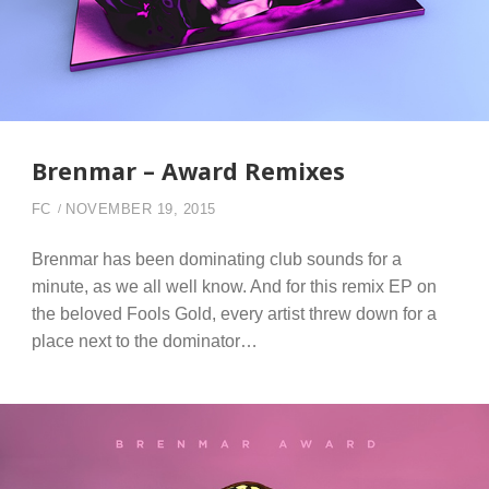
Brenmar – Award Remixes
FC
NOVEMBER 19, 2015
Brenmar has been dominating club sounds for a
minute, as we all well know. And for this remix EP on
the beloved Fools Gold, every artist threw down for a
place next to the dominator…