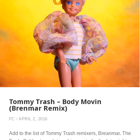
Tommy Trash – Body Movin
(Brenmar Remix)
FC
APRIL 2, 2016
Add to the list of Tommy Trash remixers, Breanmar. The